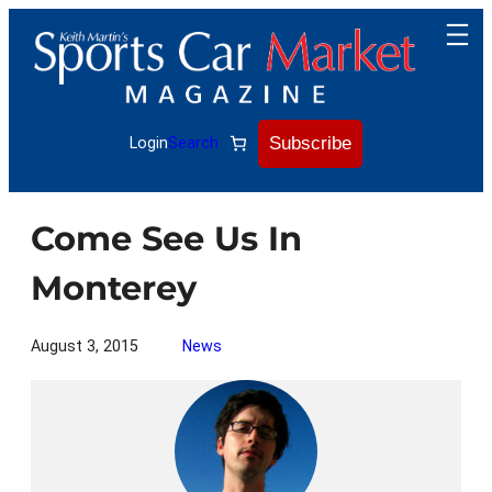
Skip
to
content
Subscribe
Login
Search
Come See Us In
Monterey
August 3, 2015
News