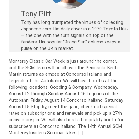
Tony Piff
Tony has long trumpeted the virtues of collecting
Japanese cars. His daily driver is a 1970 Toyota Hilux
— the one with the turn signals on top of the
fenders. His popular “Rising Sun” column keeps a
pulse on the J-tin market.
Monterey Classic Car Week is just around the corner,
and the SCM team will be all over the Peninsula. Keith
Martin returns as emcee at Concorso Italiano and
Legends of the Autobahn. We will have booths at the
following locations: Gooding & Company: Wednesday,
August 12 through Sunday, August 16 Legends of the
Autobahn: Friday, August 14 Concorso Italiano: Saturday,
August 15 Stop by, meet the gang, check out special
rates on subscriptions and renewals and pick up a 27th
anniversary pin. We will also host a hospitality booth for
subscribers at Concorso Italiano. The 14th Annual SCM
Monterey Insider’s Seminar takes […]