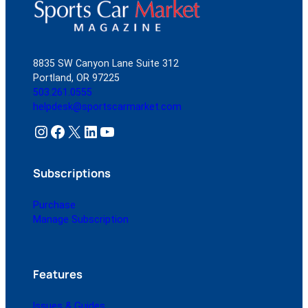
8835 SW Canyon Lane Suite 312
Portland, OR 97225
503.261.0555
helpdesk@sportscarmarket.com
Instagram
Facebook
X
LinkedIn
YouTube
Subscriptions
Purchase
Manage Subscription
Features
Issues & Guides