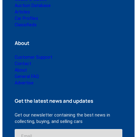
Auction Database
Articles
Car Profiles
Classifieds
About
Customer Support
Contact
About
General FAQ
Advertise
Get the latest news and updates
Get our newsletter containing the best news in
collecting, buying, and selling cars