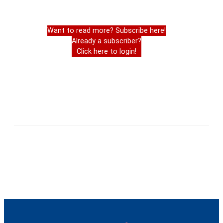
Want to read more? Subscribe here!
Already a subscriber?
Click here to login!