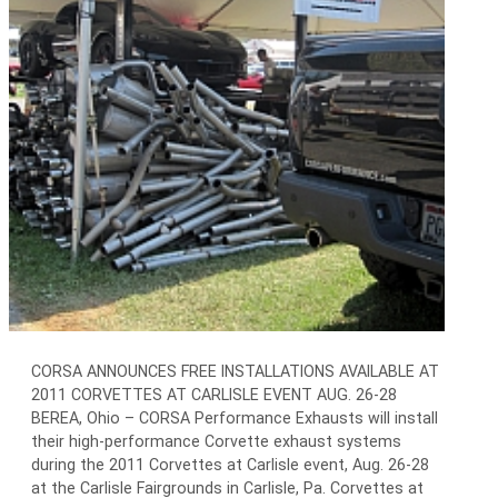
CORSA ANNOUNCES FREE INSTALLATIONS AVAILABLE AT
2011 CORVETTES AT CARLISLE EVENT AUG. 26-28
BEREA, Ohio – CORSA Performance Exhausts will install
their high-performance Corvette exhaust systems
during the 2011 Corvettes at Carlisle event, Aug. 26-28
at the Carlisle Fairgrounds in Carlisle, Pa. Corvettes at