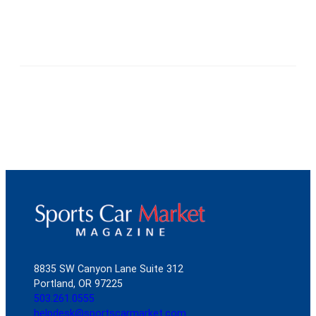
8835 SW Canyon Lane Suite 312
Portland, OR 97225
503.261.0555
helpdesk@sportscarmarket.com