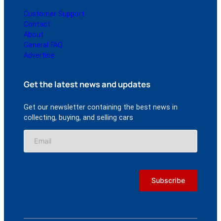
Customer Support
Contact
About
General FAQ
Advertise
Get the latest news and updates
Get our newsletter containing the best news in
collecting, buying, and selling cars