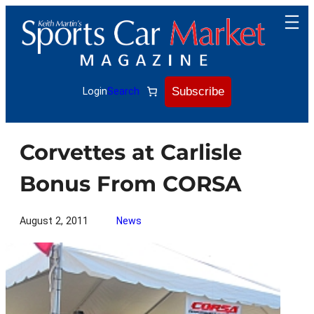
Skip
to
content
Subscribe
Login
Search
Corvettes at Carlisle
Bonus From CORSA
August 2, 2011
News