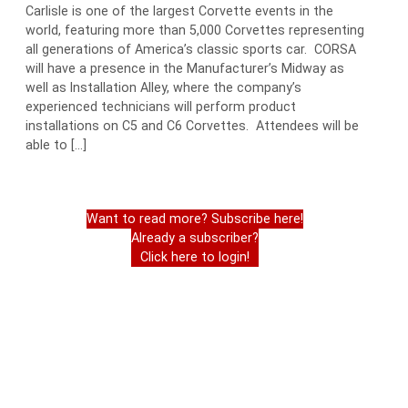
Carlisle is one of the largest Corvette events in the
world, featuring more than 5,000 Corvettes representing
all generations of America’s classic sports car. CORSA
will have a presence in the Manufacturer’s Midway as
well as Installation Alley, where the company’s
experienced technicians will perform product
installations on C5 and C6 Corvettes. Attendees will be
able to […]
Want to read more? Subscribe here!
Already a subscriber?
Click here to login!