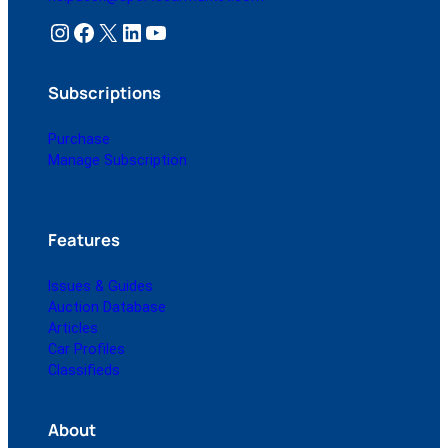
Instagram
Facebook
X
LinkedIn
YouTube
Subscriptions
Purchase
Manage Subscription
Features
Issues & Guides
Auction Database
Articles
Car Profiles
Classifieds
About