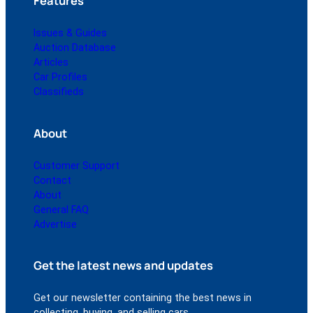
Features
Issues & Guides
Auction Database
Articles
Car Profiles
Classifieds
About
Customer Support
Contact
About
General FAQ
Advertise
Get the latest news and updates
Get our newsletter containing the best news in
collecting, buying, and selling cars