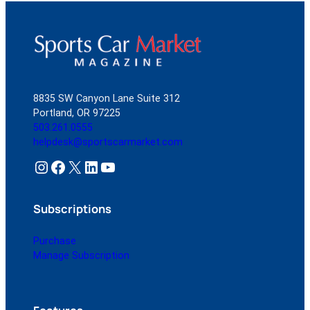
8835 SW Canyon Lane Suite 312
Portland, OR 97225
503.261.0555
helpdesk@sportscarmarket.com
Instagram
Facebook
X
LinkedIn
YouTube
Subscriptions
Purchase
Manage Subscription