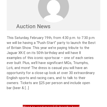
Auction News
This Saturday, February 19th, from 4:30 p.m. to 7:30 p.m.
we will be having a “Push-Start” party to launch the Best
of Britain Show. This year we’re paying tribute to the
Jaguar XK-E on its 50th birthday and will have 8
examples of this iconic sportscar – one of each series
ever built. Plus, we’ll have significant MGs, Triumphs,
Loti, and more! The dress is casual you will have an
opportunity for a close-up look at over 30 extraordinary
English sports and racing cars, and to talk to their
owners. Tickets are $25 per person and include open
bar (beer & […]