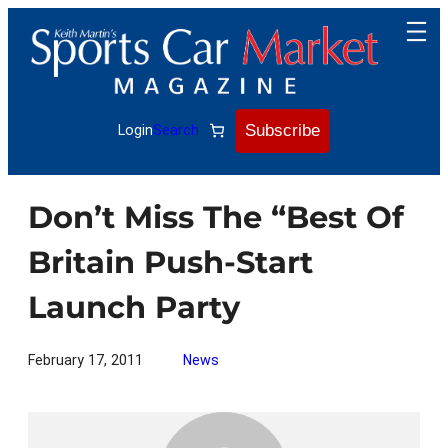
Skip
to
content
Subscribe
Login
Search
Don’t Miss The “Best Of
Britain Push-Start
Launch Party
February 17, 2011
News