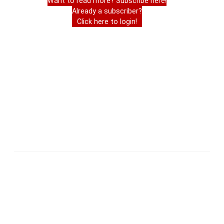
Want to read more? Subscribe here!
Already a subscriber?
Click here to login!