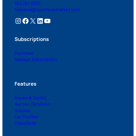
503.261.0555
helpdesk@sportscarmarket.com
Instagram
Facebook
X
LinkedIn
YouTube
Subscriptions
Purchase
Manage Subscription
Features
Issues & Guides
Auction Database
Articles
Car Profiles
Classifieds