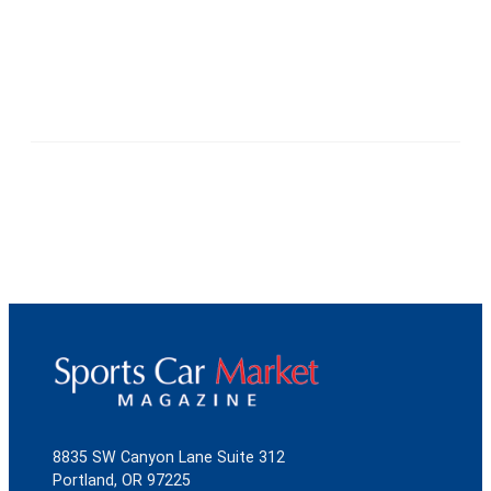
8835 SW Canyon Lane Suite 312
Portland, OR 97225