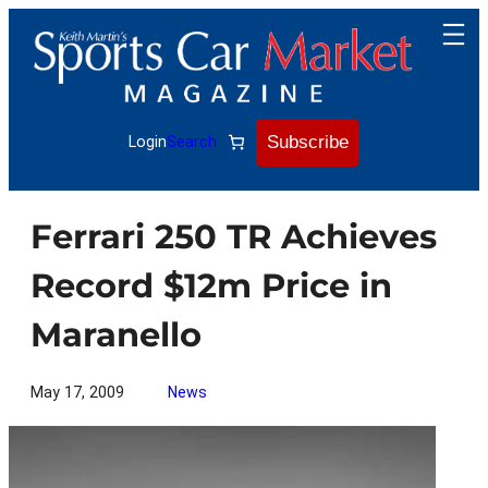
Skip
to
content
Subscribe
Login
Search
Ferrari 250 TR Achieves
Record $12m Price in
Maranello
May 17, 2009
News