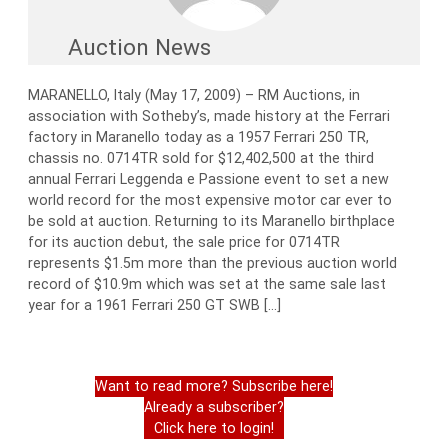
Auction News
MARANELLO, Italy (May 17, 2009) – RM Auctions, in
association with Sotheby’s, made history at the Ferrari
factory in Maranello today as a 1957 Ferrari 250 TR,
chassis no. 0714TR sold for $12,402,500 at the third
annual Ferrari Leggenda e Passione event to set a new
world record for the most expensive motor car ever to
be sold at auction. Returning to its Maranello birthplace
for its auction debut, the sale price for 0714TR
represents $1.5m more than the previous auction world
record of $10.9m which was set at the same sale last
year for a 1961 Ferrari 250 GT SWB […]
Want to read more? Subscribe here!
Already a subscriber?
Click here to login!