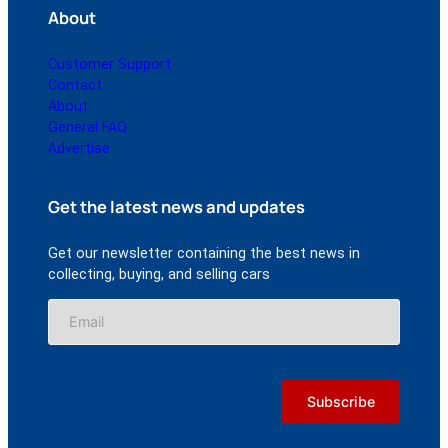
About
Customer Support
Contact
About
General FAQ
Advertise
Get the latest news and updates
Get our newsletter containing the best news in
collecting, buying, and selling cars