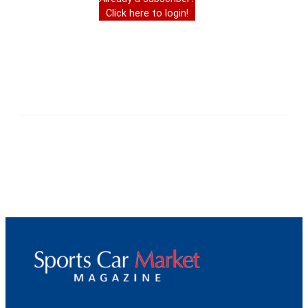
Click here to login!