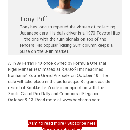
Tony Piff
Tony has long trumpeted the virtues of collecting
Japanese cars. His daily driver is a 1970 Toyota Hilux
— the one with the turn signals on top of the
fenders. His popular “Rising Sun” column keeps a
pulse on the J-tin market.
A 1989 Ferrari F40 once owned by Formula One star
Nigel Mansell (estimated at $760k-$1m) headlines
Bonhams’ Zoute Grand Prix sale on October 10. The
sale will take place in the picturesque Belgian seaside
resort of Knokke-Le-Zoute in conjunction with the
Zoute Grand Prix Rally and Concours d’Elegance,
October 9-13. Read more at www.bonhams.com.
Want to read more? Subscribe here!
Already a subscriber?