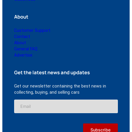
About
Customer Support
Contact
About
General FAQ
Advertise
Get the latest news and updates
Get our newsletter containing the best news in
collecting, buying, and selling cars