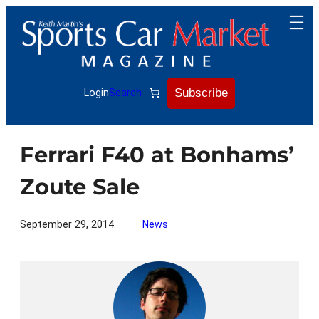
Skip
to
content
Subscribe
Login
Search
Ferrari F40 at Bonhams’
Zoute Sale
September 29, 2014
News