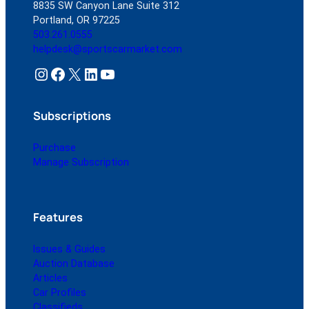
8835 SW Canyon Lane Suite 312
Portland, OR 97225
503.261.0555
helpdesk@sportscarmarket.com
Instagram
Facebook
X
LinkedIn
YouTube
Subscriptions
Purchase
Manage Subscription
Features
Issues & Guides
Auction Database
Articles
Car Profiles
Classifieds