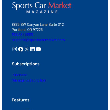
8835 SW Canyon Lane Suite 312
Portland, OR 97225
503.261.0555
helpdesk@sportscarmarket.com
Instagram
Facebook
X
LinkedIn
YouTube
Subscriptions
Purchase
Manage Subscription
Features