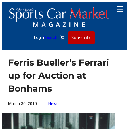
Skip
to
content
Subscribe
Login
Search
Ferris Bueller’s Ferrari
up for Auction at
Bonhams
March 30, 2010
News