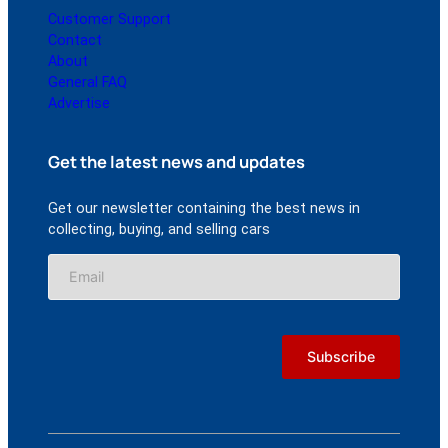
Customer Support
Contact
About
General FAQ
Advertise
Get the latest news and updates
Get our newsletter containing the best news in
collecting, buying, and selling cars