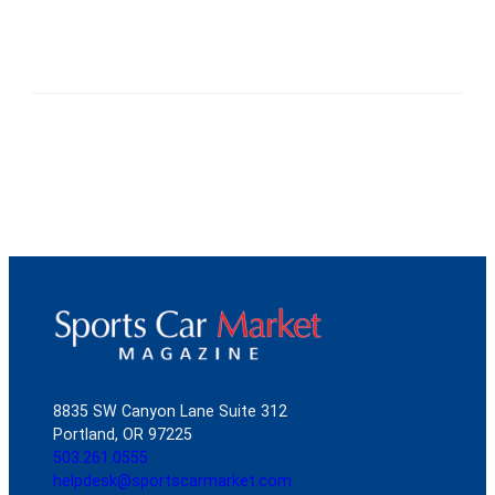
8835 SW Canyon Lane Suite 312
Portland, OR 97225
503.261.0555
helpdesk@sportscarmarket.com