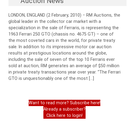
Auction News
LONDON, ENGLAND (2 February, 2010) − RM Auctions, the
global leader in the collector car market with a
specialization in the sale of Ferraris, is representing the
1963 Ferrari 250 GTO (chassis no. 4675 GT) – one of
the most coveted cars in the world, for private treaty
sale. In addition to its impressive motor car auction
results at prestigious locations around the globe,
including the sale of seven of the top 10 Ferraris ever
sold at auction, RM generates an average of $50 million
in private treaty transactions year over year. “The Ferrari
GTO is unquestionably one of the most […]
Want to read more? Subscribe here!
Already a subscriber?
Click here to login!