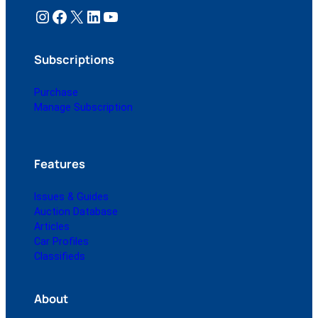
Instagram
Facebook
X
LinkedIn
YouTube
Subscriptions
Purchase
Manage Subscription
Features
Issues & Guides
Auction Database
Articles
Car Profiles
Classifieds
About