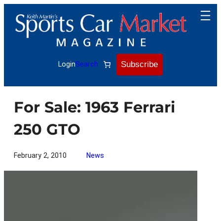
Skip
to
content
Subscribe
Login
Search
For Sale: 1963 Ferrari
250 GTO
February 2, 2010
News