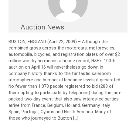
Auction News
BUXTON, ENGLAND (April 22, 2009) – Although the
combined gross across the motorcars, motorcycles,
automobilia, bicycles, and registration plates of over $2
million was by no means a house record, H&H’s 100th
auction on April 16 will nevertheless go down in
company history thanks to the fantastic saleroom
atmosphere and bumper attendance levels it generated.
No fewer than 1,073 people registered to bid (283 of
them opting to participate by telephone) during the jam-
packed two-day event that also saw interested parties
arrive from France, Belgium, Holland, Germany, Italy,
Spain, Portugal, Cyprus and North America. Many of
those who journeyed to Buxton […]