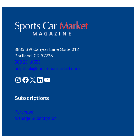
8835 SW Canyon Lane Suite 312
Portland, OR 97225
503.261.0555
helpdesk@sportscarmarket.com
Instagram
Facebook
X
LinkedIn
YouTube
Subscriptions
Purchase
Manage Subscription