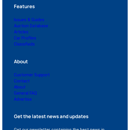
Features
Issues & Guides
Auction Database
Articles
Car Profiles
Classifieds
About
Customer Support
Contact
About
General FAQ
Advertise
Get the latest news and updates
Get our newsletter containing the best news in