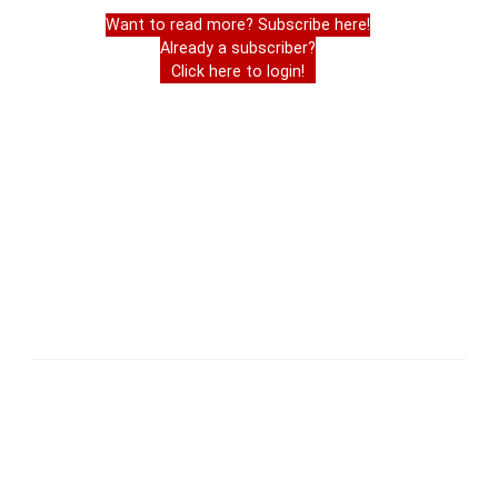
Want to read more? Subscribe here!
Already a subscriber?
Click here to login!