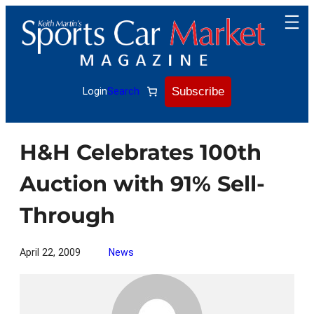
Skip
to
content
Subscribe
Login
Search
H&H Celebrates 100th
Auction with 91% Sell-
Through
April 22, 2009
News