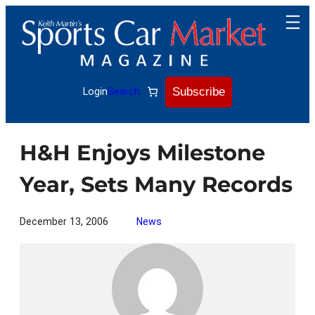
Skip
to
content
Subscribe
Login
Search
H&H Enjoys Milestone
Year, Sets Many Records
December 13, 2006
News