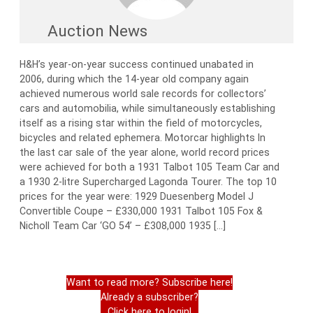
Auction News
H&H’s year-on-year success continued unabated in
2006, during which the 14-year old company again
achieved numerous world sale records for collectors’
cars and automobilia, while simultaneously establishing
itself as a rising star within the field of motorcycles,
bicycles and related ephemera. Motorcar highlights In
the last car sale of the year alone, world record prices
were achieved for both a 1931 Talbot 105 Team Car and
a 1930 2-litre Supercharged Lagonda Tourer. The top 10
prices for the year were: 1929 Duesenberg Model J
Convertible Coupe – £330,000 1931 Talbot 105 Fox &
Nicholl Team Car ‘GO 54’ – £308,000 1935 […]
Want to read more? Subscribe here!
Already a subscriber?
Click here to login!