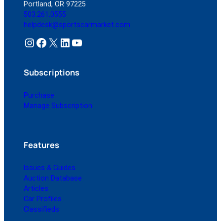
Portland, OR 97225
503.261.0555
helpdesk@sportscarmarket.com
Instagram
Facebook
X
LinkedIn
YouTube
Subscriptions
Purchase
Manage Subscription
Features
Issues & Guides
Auction Database
Articles
Car Profiles
Classifieds