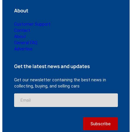
About
Customer Support
Contact
About
General FAQ
Advertise
Get the latest news and updates
Get our newsletter containing the best news in
collecting, buying, and selling cars