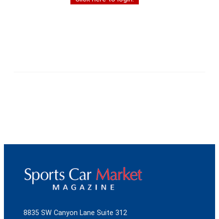
8835 SW Canyon Lane Suite 312