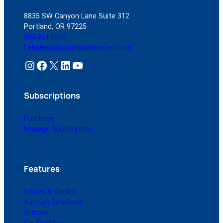
8835 SW Canyon Lane Suite 312
Portland, OR 97225
503.261.0555
helpdesk@sportscarmarket.com
Instagram
Facebook
X
LinkedIn
YouTube
Subscriptions
Purchase
Manage Subscription
Features
Issues & Guides
Auction Database
Articles