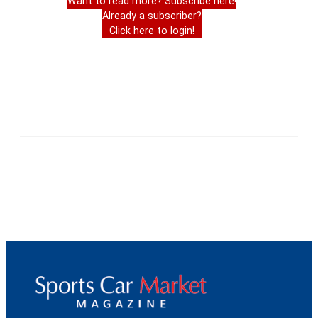
Want to read more? Subscribe here!
Already a subscriber?
Click here to login!