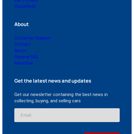
Car Profiles
Classifieds
About
Customer Support
Contact
About
General FAQ
Advertise
Get the latest news and updates
Get our newsletter containing the best news in
collecting, buying, and selling cars