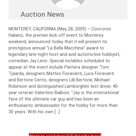
Auction News
MONTEREY, CALIFORNIA (May 28, 2009) – Concorso
Italiano, the premier kick-off event to Monterey
weekend, announced today that it will present its
prestigious annual “La Bella Macchina” award to
legendary late-night host and avid automotive hobbyist,
comedian Jay Leno. Special notables scheduled to
appear at the event include Pantera designer Tom
Tjaarda, designers Matteo Fioravanti, Luca Fioravanti
and Bertone Cento, designers Lilli Bertone, Michael
Robinson and distinguished Lamborghini test driver, 40-
year veteran Valentino Balboni. “Jay is the international
face of the ultimate car guy and has been an
enthusiastic ambassador for the hobby for more than
30 years. With his own […]