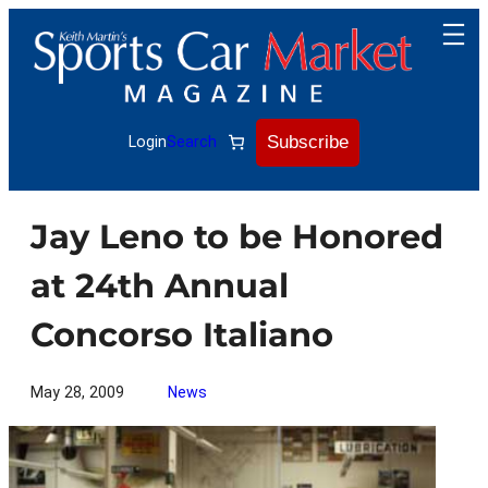
Skip
to
content
Subscribe
Login
Search
Jay Leno to be Honored
at 24th Annual
Concorso Italiano
May 28, 2009
News