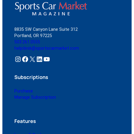
8835 SW Canyon Lane Suite 312
Portland, OR 97225
503.261.0555
helpdesk@sportscarmarket.com
Instagram
Facebook
X
LinkedIn
YouTube
Subscriptions
Purchase
Manage Subscription
Features