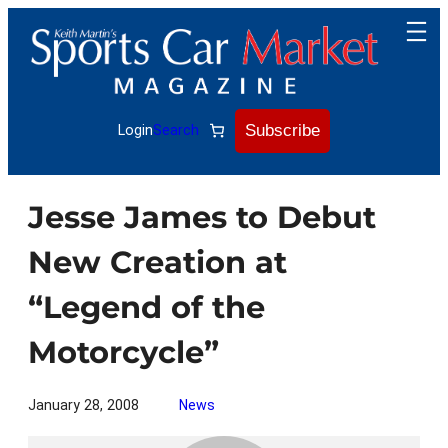
Skip
to
content
Subscribe
Login
Search
Jesse James to Debut
New Creation at
“Legend of the
Motorcycle”
January 28, 2008
News