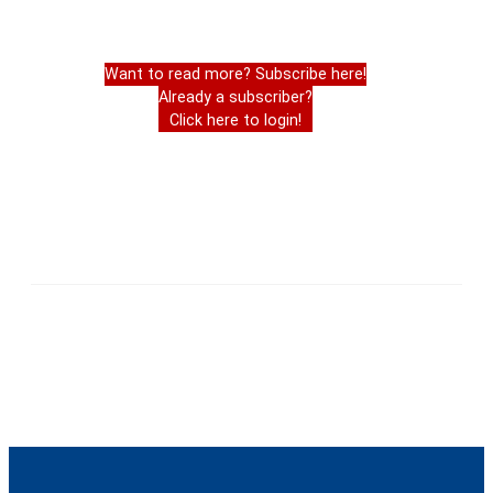
Want to read more? Subscribe here!
Already a subscriber?
Click here to login!