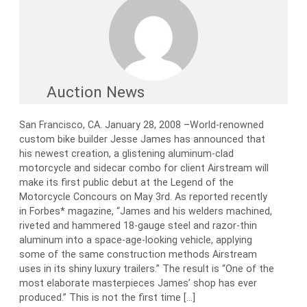
Auction News
San Francisco, CA. January 28, 2008 –World-renowned
custom bike builder Jesse James has announced that
his newest creation, a glistening aluminum-clad
motorcycle and sidecar combo for client Airstream will
make its first public debut at the Legend of the
Motorcycle Concours on May 3rd. As reported recently
in Forbes* magazine, “James and his welders machined,
riveted and hammered 18-gauge steel and razor-thin
aluminum into a space-age-looking vehicle, applying
some of the same construction methods Airstream
uses in its shiny luxury trailers.” The result is “One of the
most elaborate masterpieces James’ shop has ever
produced.” This is not the first time […]