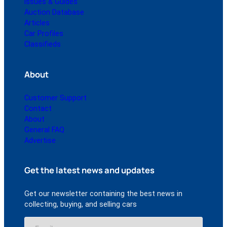
Issues & Guides
Auction Database
Articles
Car Profiles
Classifieds
About
Customer Support
Contact
About
General FAQ
Advertise
Get the latest news and updates
Get our newsletter containing the best news in
collecting, buying, and selling cars