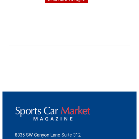
8835 SW Canyon Lane Suite 312