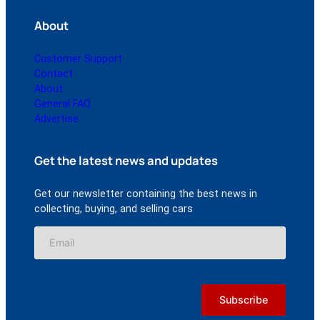
About
Customer Support
Contact
About
General FAQ
Advertise
Get the latest news and updates
Get our newsletter containing the best news in
collecting, buying, and selling cars