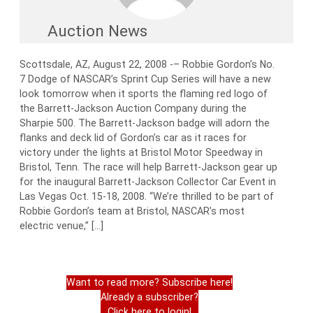
Auction News
Scottsdale, AZ, August 22, 2008 -– Robbie Gordon’s No.
7 Dodge of NASCAR’s Sprint Cup Series will have a new
look tomorrow when it sports the flaming red logo of
the Barrett-Jackson Auction Company during the
Sharpie 500. The Barrett-Jackson badge will adorn the
flanks and deck lid of Gordon’s car as it races for
victory under the lights at Bristol Motor Speedway in
Bristol, Tenn. The race will help Barrett-Jackson gear up
for the inaugural Barrett-Jackson Collector Car Event in
Las Vegas Oct. 15-18, 2008. “We’re thrilled to be part of
Robbie Gordon’s team at Bristol, NASCAR’s most
electric venue,” […]
Want to read more? Subscribe here!
Already a subscriber?
Click here to login!