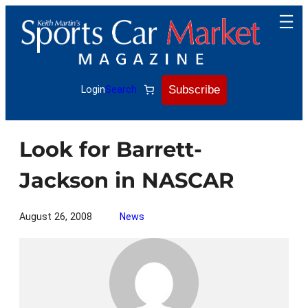
Skip
to
content
Subscribe
Login
Search
Look for Barrett-
Jackson in NASCAR
August 26, 2008
News