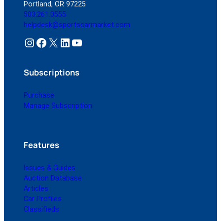
Portland, OR 97225
503.261.0555
helpdesk@sportscarmarket.com
Instagram
Facebook
X
LinkedIn
YouTube
Subscriptions
Purchase
Manage Subscription
Features
Issues & Guides
Auction Database
Articles
Car Profiles
Classifieds