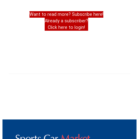
Want to read more? Subscribe here!
Already a subscriber?
Click here to login!