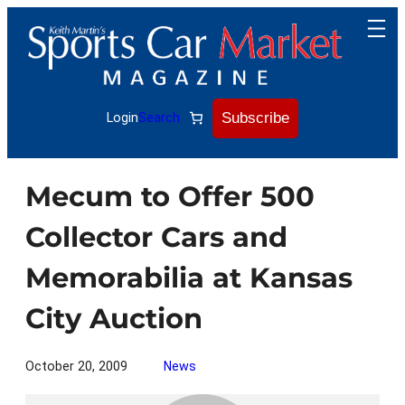
Skip
to
content
Subscribe
Login
Search
Mecum to Offer 500
Collector Cars and
Memorabilia at Kansas
City Auction
October 20, 2009
News