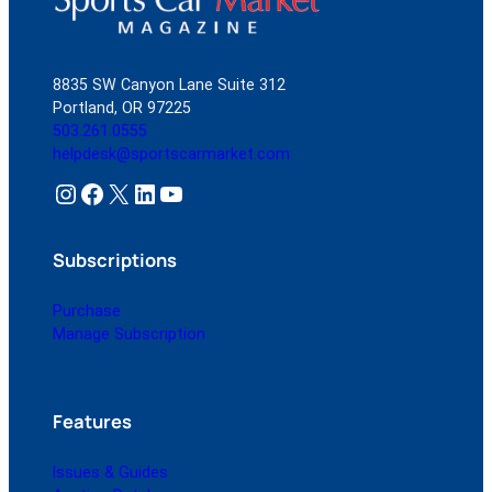
8835 SW Canyon Lane Suite 312
Portland, OR 97225
503.261.0555
helpdesk@sportscarmarket.com
Instagram
Facebook
X
LinkedIn
YouTube
Subscriptions
Purchase
Manage Subscription
Features
Issues & Guides