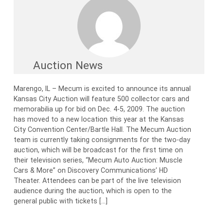
Auction News
Marengo, IL – Mecum is excited to announce its annual
Kansas City Auction will feature 500 collector cars and
memorabilia up for bid on Dec. 4-5, 2009. The auction
has moved to a new location this year at the Kansas
City Convention Center/Bartle Hall. The Mecum Auction
team is currently taking consignments for the two-day
auction, which will be broadcast for the first time on
their television series, “Mecum Auto Auction: Muscle
Cars & More” on Discovery Communications’ HD
Theater. Attendees can be part of the live television
audience during the auction, which is open to the
general public with tickets […]