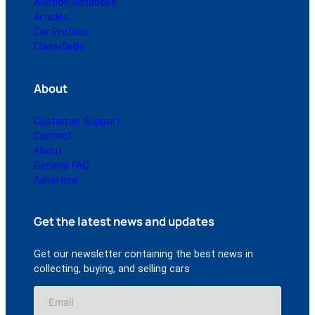
Auction Database
Articles
Car Profiles
Classifieds
About
Customer Support
Contact
About
General FAQ
Advertise
Get the latest news and updates
Get our newsletter containing the best news in
collecting, buying, and selling cars