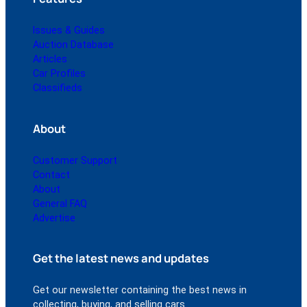
Issues & Guides
Auction Database
Articles
Car Profiles
Classifieds
About
Customer Support
Contact
About
General FAQ
Advertise
Get the latest news and updates
Get our newsletter containing the best news in
collecting, buying, and selling cars