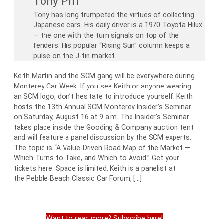
Tony Piff
Tony has long trumpeted the virtues of collecting
Japanese cars. His daily driver is a 1970 Toyota Hilux
— the one with the turn signals on top of the
fenders. His popular “Rising Sun” column keeps a
pulse on the J-tin market.
Keith Martin and the SCM gang will be everywhere during
Monterey Car Week. If you see Keith or anyone wearing
an SCM logo, don’t hesitate to introduce yourself. Keith
hosts the 13th Annual SCM Monterey Insider’s Seminar
on Saturday, August 16 at 9 a.m. The Insider’s Seminar
takes place inside the Gooding & Company auction tent
and will feature a panel discussion by the SCM experts.
The topic is “A Value-Driven Road Map of the Market —
Which Turns to Take, and Which to Avoid.” Get your
tickets here. Space is limited. Keith is a panelist at
the Pebble Beach Classic Car Forum, […]
Want to read more? Subscribe here!