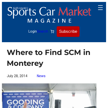
Skip
to
content
Subscribe
Login
Search
Where to Find SCM in
Monterey
July 28, 2014
News