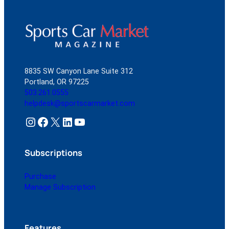
8835 SW Canyon Lane Suite 312
Portland, OR 97225
503.261.0555
helpdesk@sportscarmarket.com
Instagram
Facebook
X
LinkedIn
YouTube
Subscriptions
Purchase
Manage Subscription
Features