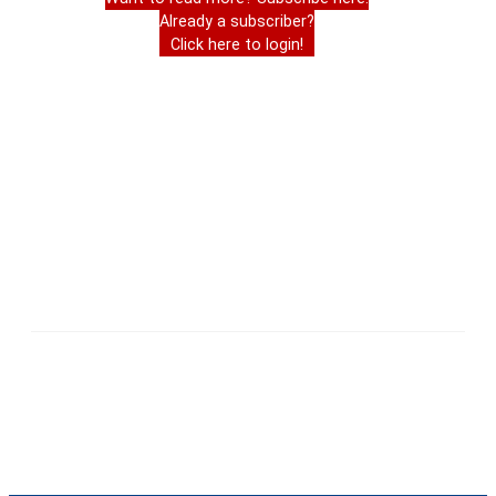
Already a subscriber?
Click here to login!