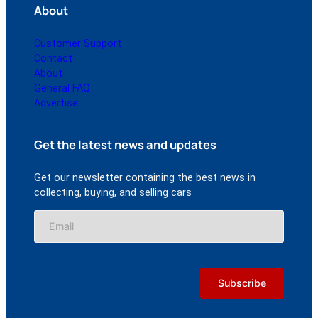
About
Customer Support
Contact
About
General FAQ
Advertise
Get the latest news and updates
Get our newsletter containing the best news in
collecting, buying, and selling cars