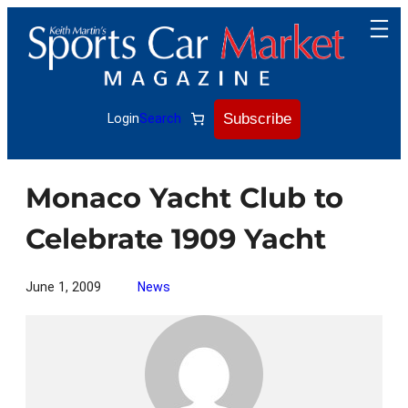
Skip
to
content
Subscribe
Login
Search
Monaco Yacht Club to
Celebrate 1909 Yacht
June 1, 2009
News