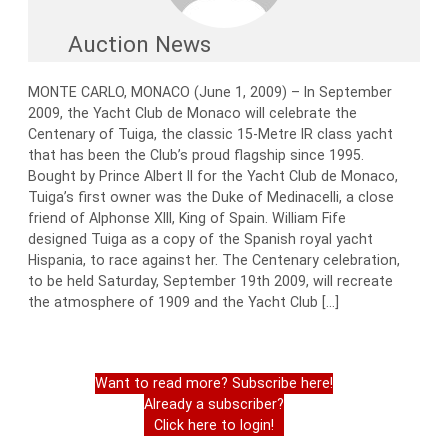
Auction News
MONTE CARLO, MONACO (June 1, 2009) – In September
2009, the Yacht Club de Monaco will celebrate the
Centenary of Tuiga, the classic 15-Metre IR class yacht
that has been the Club’s proud flagship since 1995.
Bought by Prince Albert II for the Yacht Club de Monaco,
Tuiga’s first owner was the Duke of Medinacelli, a close
friend of Alphonse XIII, King of Spain. William Fife
designed Tuiga as a copy of the Spanish royal yacht
Hispania, to race against her. The Centenary celebration,
to be held Saturday, September 19th 2009, will recreate
the atmosphere of 1909 and the Yacht Club […]
Want to read more? Subscribe here!
Already a subscriber?
Click here to login!