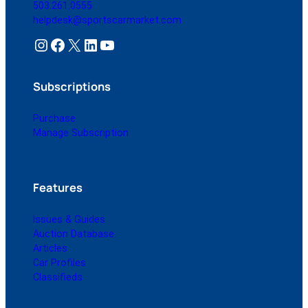
503.261.0555
helpdesk@sportscarmarket.com
Instagram
Facebook
X
LinkedIn
YouTube
Subscriptions
Purchase
Manage Subscription
Features
Issues & Guides
Auction Database
Articles
Car Profiles
Classifieds