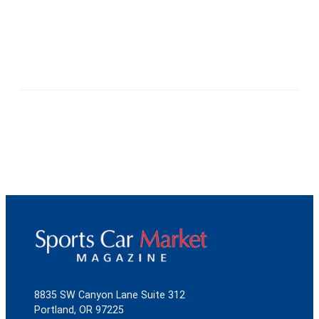
8835 SW Canyon Lane Suite 312
Portland, OR 97225