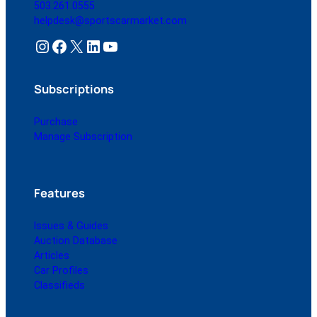
503.261.0555
helpdesk@sportscarmarket.com
Instagram
Facebook
X
LinkedIn
YouTube
Subscriptions
Purchase
Manage Subscription
Features
Issues & Guides
Auction Database
Articles
Car Profiles
Classifieds