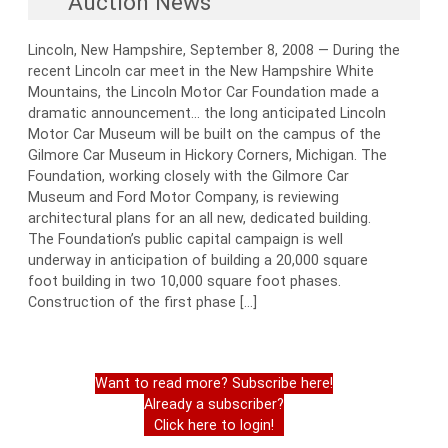
Auction News
Lincoln, New Hampshire, September 8, 2008 — During the
recent Lincoln car meet in the New Hampshire White
Mountains, the Lincoln Motor Car Foundation made a
dramatic announcement… the long anticipated Lincoln
Motor Car Museum will be built on the campus of the
Gilmore Car Museum in Hickory Corners, Michigan. The
Foundation, working closely with the Gilmore Car
Museum and Ford Motor Company, is reviewing
architectural plans for an all new, dedicated building.
The Foundation’s public capital campaign is well
underway in anticipation of building a 20,000 square
foot building in two 10,000 square foot phases.
Construction of the first phase […]
Want to read more? Subscribe here!
Already a subscriber?
Click here to login!