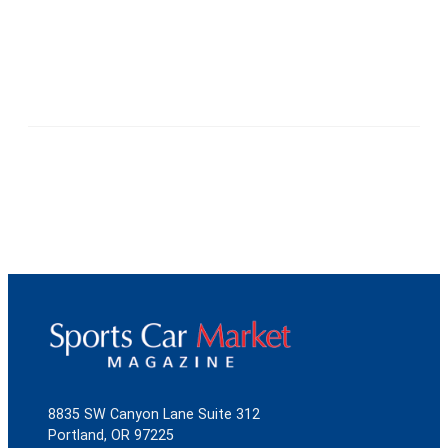
8835 SW Canyon Lane Suite 312
Portland, OR 97225