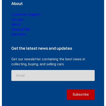
About
Customer Support
Contact
About
General FAQ
Advertise
Get the latest news and updates
Get our newsletter containing the best news in
collecting, buying, and selling cars