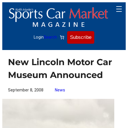
Skip
to
content
Subscribe
Login
Search
New Lincoln Motor Car
Museum Announced
September 8, 2008
News