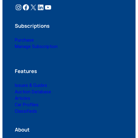
Instagram
Facebook
X
LinkedIn
YouTube
Subscriptions
Purchase
Manage Subscription
Features
Issues & Guides
Auction Database
Articles
Car Profiles
Classifieds
About