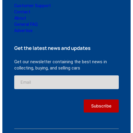
Customer Support
Contact
About
General FAQ
Advertise
Get the latest news and updates
Get our newsletter containing the best news in
collecting, buying, and selling cars