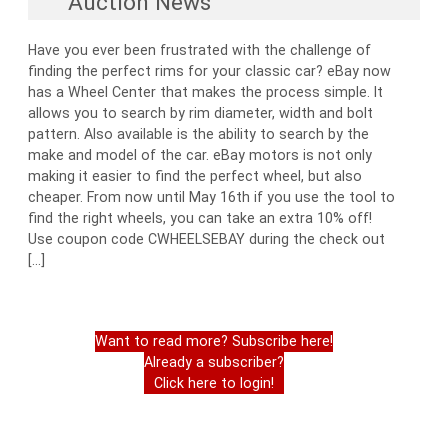
Auction News
Have you ever been frustrated with the challenge of
finding the perfect rims for your classic car? eBay now
has a Wheel Center that makes the process simple. It
allows you to search by rim diameter, width and bolt
pattern. Also available is the ability to search by the
make and model of the car. eBay motors is not only
making it easier to find the perfect wheel, but also
cheaper. From now until May 16th if you use the tool to
find the right wheels, you can take an extra 10% off!
Use coupon code CWHEELSEBAY during the check out
[…]
Want to read more? Subscribe here!
Already a subscriber?
Click here to login!