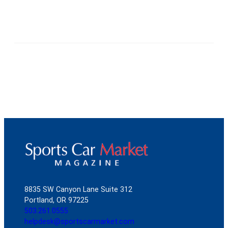
8835 SW Canyon Lane Suite 312
Portland, OR 97225
503.261.0555
helpdesk@sportscarmarket.com