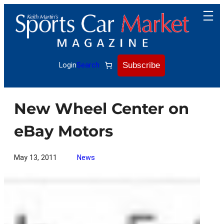
Skip
to
content
Subscribe
Login
Search
New Wheel Center on
eBay Motors
May 13, 2011
News