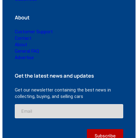
About
Customer Support
Contact
About
General FAQ
Advertise
Get the latest news and updates
Get our newsletter containing the best news in
collecting, buying, and selling cars