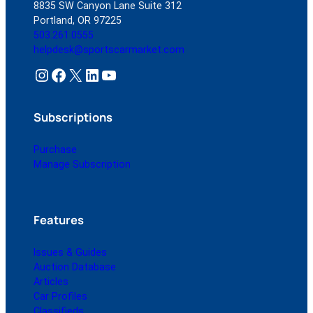
8835 SW Canyon Lane Suite 312
Portland, OR 97225
503.261.0555
helpdesk@sportscarmarket.com
Instagram
Facebook
X
LinkedIn
YouTube
Subscriptions
Purchase
Manage Subscription
Features
Issues & Guides
Auction Database
Articles
Car Profiles
Classifieds