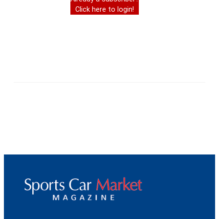
Click here to login!