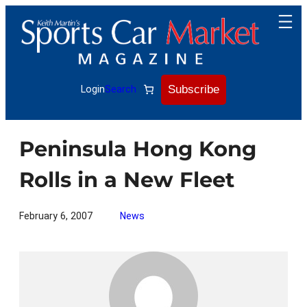
Skip
to
content
Subscribe
Login
Search
Peninsula Hong Kong
Rolls in a New Fleet
February 6, 2007
News