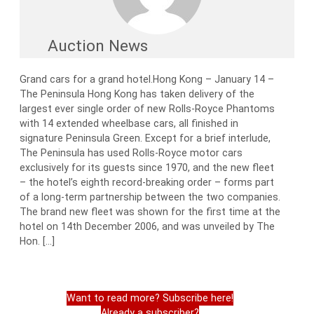
Auction News
Grand cars for a grand hotel.Hong Kong – January 14 –
The Peninsula Hong Kong has taken delivery of the
largest ever single order of new Rolls-Royce Phantoms
with 14 extended wheelbase cars, all finished in
signature Peninsula Green. Except for a brief interlude,
The Peninsula has used Rolls-Royce motor cars
exclusively for its guests since 1970, and the new fleet
– the hotel’s eighth record-breaking order – forms part
of a long-term partnership between the two companies.
The brand new fleet was shown for the first time at the
hotel on 14th December 2006, and was unveiled by The
Hon. […]
Want to read more? Subscribe here!
Already a subscriber?