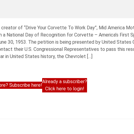
d creator of “Drive Your Corvette To Work Day”, Mid America Mo
 a National Day of Recognition for Corvette – America’s First S
n June 30, 1953. The petition is being presented by United Stat
ontact their U.S. Congressional Representatives to pass this reso
r in United States history, the Chevrolet […]
Already a subscriber?
re? Subscribe here!
Click here to login!