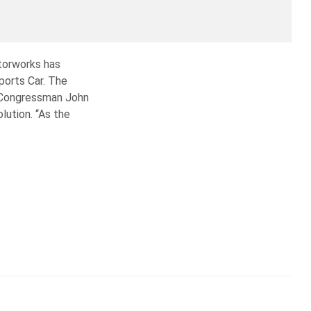
torworks has
ports Car. The
es Congressman John
lution. “As the