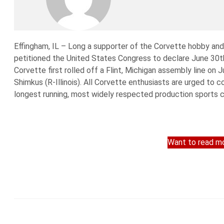
Effingham, IL – Long a supporter of the Corvette hobby an
petitioned the United States Congress to declare June 30th
Corvette first rolled off a Flint, Michigan assembly line o
Shimkus (R-Illinois). All Corvette enthusiasts are urged to c
longest running, most widely respected production sports ca
Want to read mo