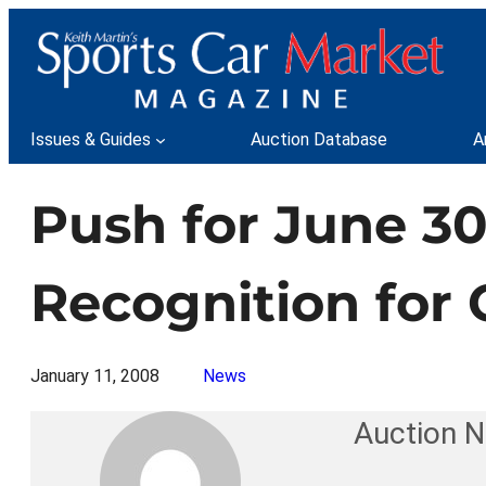
Skip
to
content
Issues & Guides
Auction Database
A
Push for June 30
Recognition for 
January 11, 2008
News
Auction 