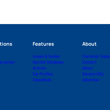
tions
Features
About
Issues & Guides
Customer Supp
cription
Auction Database
Contact
Articles
About
Car Profiles
General FAQ
Classifieds
Advertise