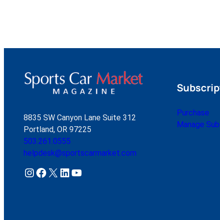
Subscrip
Purchase
8835 SW Canyon Lane Suite 312
Manage Subs
Portland, OR 97225
503.261.0555
helpdesk@sportscarmarket.com
Instagram
Facebook
X
LinkedIn
YouTube