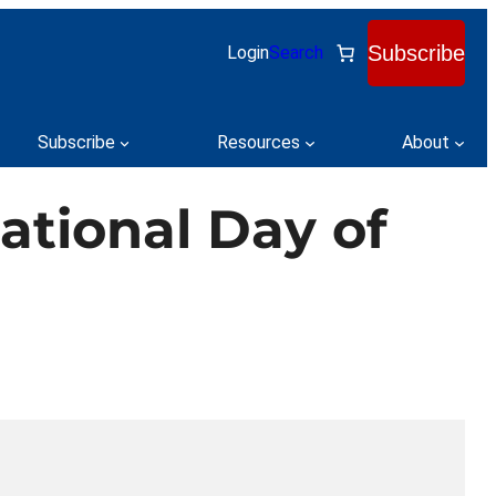
Subscribe
Login
Search
Subscribe
Resources
About
ational Day of