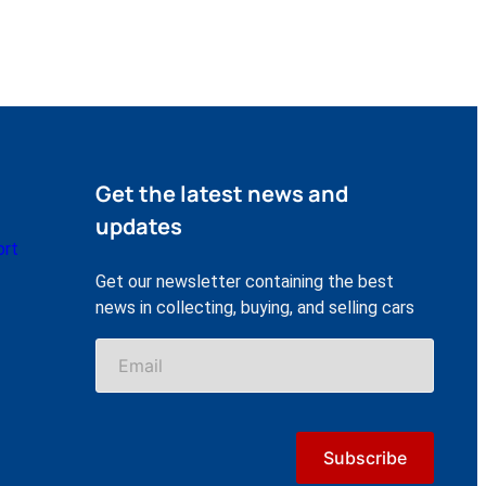
Get the latest news and
updates
ort
Get our newsletter containing the best
news in collecting, buying, and selling cars