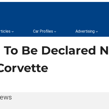
rticles
Car Profiles
Advertising
 To Be Declared N
Corvette
News