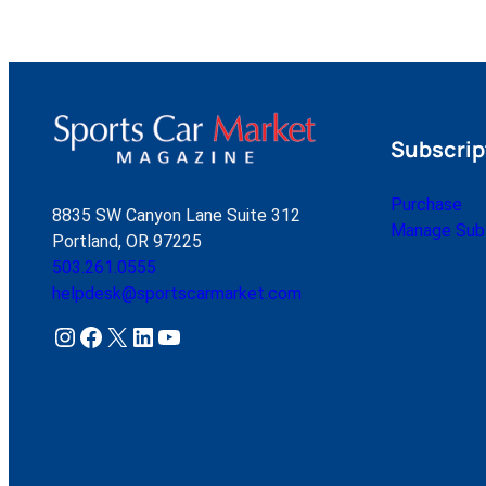
Subscrip
Purchase
8835 SW Canyon Lane Suite 312
Manage Subs
Portland, OR 97225
503.261.0555
helpdesk@sportscarmarket.com
Instagram
Facebook
X
LinkedIn
YouTube