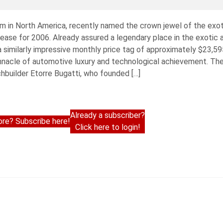
irm in North America, recently named the crown jewel of the exo
o lease for 2006. Already assured a legendary place in the exotic
a similarly impressive monthly price tag of approximately $23,59
innacle of automotive luxury and technological achievement. Th
builder Etorre Bugatti, who founded […]
Already a subscriber?
re? Subscribe here!
Click here to login!