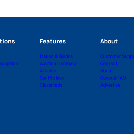
tions
Features
About
Issues & Guides
Customer Supp
cription
Auction Database
Contact
Articles
About
Car Profiles
General FAQ
Classifieds
Advertise