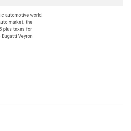
tic automotive world,
 auto market, the
5 plus taxes for
e Bugatti Veyron