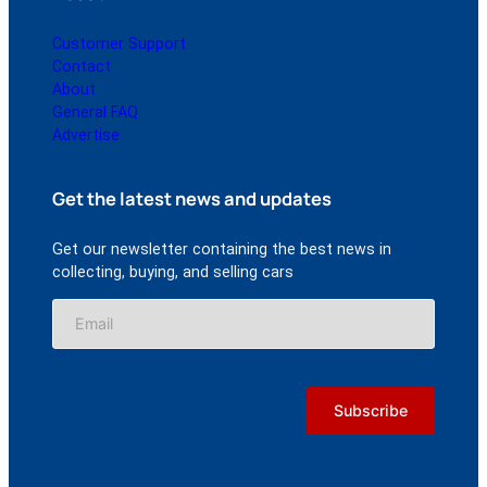
Customer Support
Contact
About
General FAQ
Advertise
Get the latest news and updates
Get our newsletter containing the best news in
collecting, buying, and selling cars