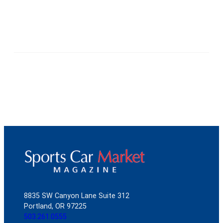
8835 SW Canyon Lane Suite 312
Portland, OR 97225
503.261.0555