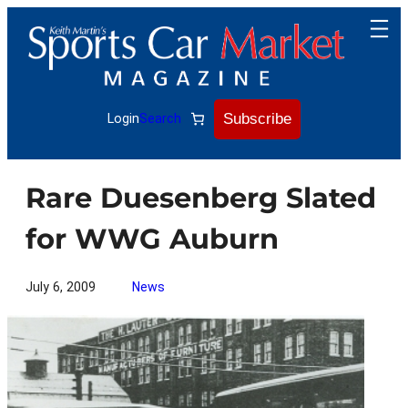
Skip
to
content
Subscribe
Login
Search
Rare Duesenberg Slated
for WWG Auburn
July 6, 2009
News