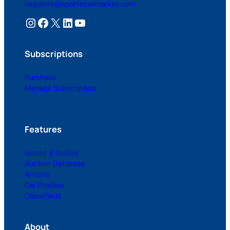
helpdesk@sportscarmarket.com
Instagram
Facebook
X
LinkedIn
YouTube
Subscriptions
Purchase
Manage Subscription
Features
Issues & Guides
Auction Database
Articles
Car Profiles
Classifieds
About