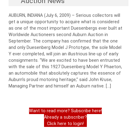
Auction News
AUBURN, INDIANA (July 6, 2009) – Serious collectors will
get a unique opportunity to acquire what is considered
as one of the most important Duesenbergs ever built at
Worldwide Auctioneers second Auburn Auction in
September. The company has confirmed that the one
and only Duesenberg Model J Prototype, the sole Model
Y ever completed, will join an illustrious line-up of early
consignments. “We are excited to have been entrusted
with the sale of this 1927 Duesenberg Model Y Phaeton,
an automobile that absolutely captures the essence of
Auburn’s proud motoring heritage,” said John Kruse,
Managing Partner and himself an Auburn native. […]
Want to read more? Subscribe here!
Already a subscriber?
Click here to login!