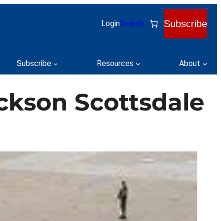
Subscribe
Login
Search
Subscribe
Resources
About
ackson Scottsdale