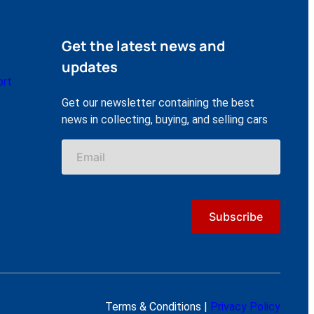
Get the latest news and
updates
ort
Get our newsletter containing the best
news in collecting, buying, and selling cars
Terms & Conditions |
Privacy Policy