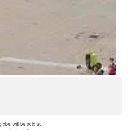
lobe, will be sold at