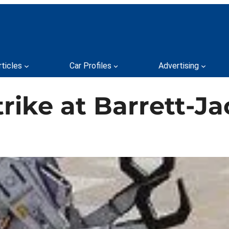
rticles
Car Profiles
Advertising
rike at Barrett-J