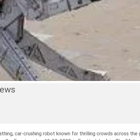
News
hing, car-crushing robot known for thrilling crowds across the g