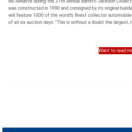
No Reserve during the 37th Annual Barrett-Jackson Collecto
was constructed in 1990 and consigned by its original build
will feature 1000 of the world’s finest collector automobil
of all six auction days. “This is without a doubt the largest,
Want to read mo