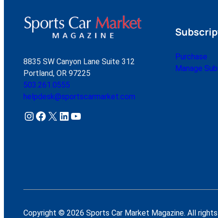
Subscrip
Purchase
8835 SW Canyon Lane Suite 312
Manage Subs
Portland, OR 97225
503.261.0555
helpdesk@sportscarmarket.com
Instagram
Facebook
X
LinkedIn
YouTube
Copyright © 2026 Sports Car Market Magazine. All rights