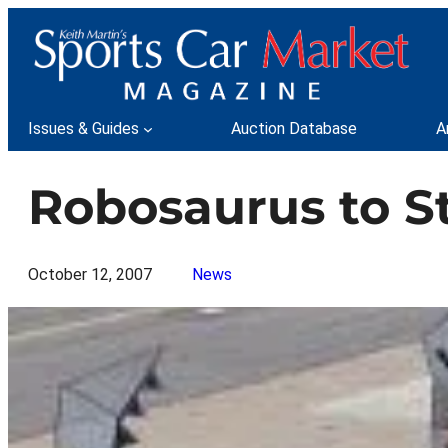
Skip
to
content
Issues & Guides
Auction Database
A
Robosaurus to St
October 12, 2007
News