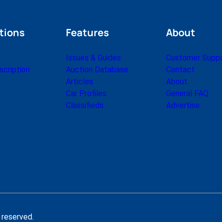
tions
Features
About
Issues & Guides
Customer Supp
cription
Auction Database
Contact
Articles
About
Car Profiles
General FAQ
Classifieds
Advertise
 reserved.