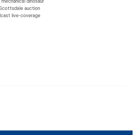
n mechanical dinosaur
 Scottsdale auction
adcast live-coverage