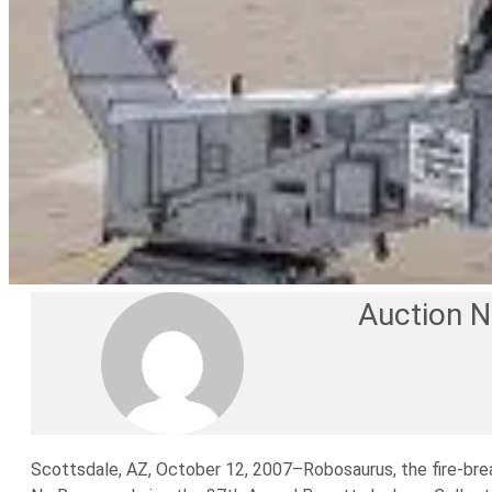
Auction 
Scottsdale, AZ, October 12, 2007–Robosaurus, the fire-breat