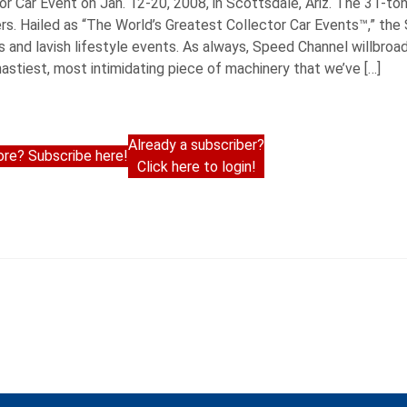
r Car Event on Jan. 12-20, 2008, in Scottsdale, Ariz. The 31-to
ers. Hailed as “The World’s Greatest Collector Car Events™,” the
es and lavish lifestyle events. As always, Speed Channel willbro
 nastiest, most intimidating piece of machinery that we’ve […]
Already a subscriber?
re? Subscribe here!
Click here to login!