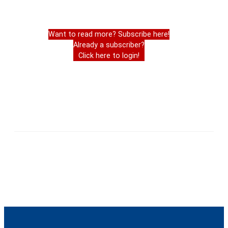
Want to read more? Subscribe here!
Already a subscriber?
Click here to login!