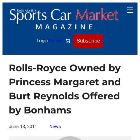
Skip
to
content
Subscribe
Login
Search
Rolls-Royce Owned by
Princess Margaret and
Burt Reynolds Offered
by Bonhams
June 13, 2011
News