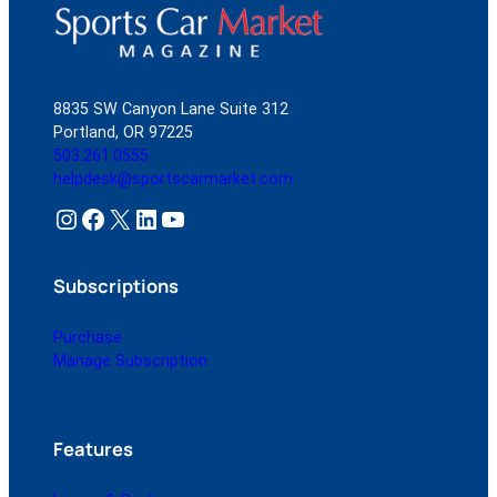
8835 SW Canyon Lane Suite 312
Portland, OR 97225
503.261.0555
helpdesk@sportscarmarket.com
Instagram
Facebook
X
LinkedIn
YouTube
Subscriptions
Purchase
Manage Subscription
Features