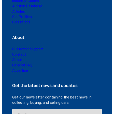
Issues & Guides
Auction Database
Articles
Car Profiles
Classifieds
About
Customer Support
Contact
About
General FAQ
Advertise
Get the latest news and updates
Get our newsletter containing the best news in
collecting, buying, and selling cars