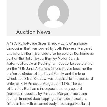
Auction News
A 1975 Rolls-Royce Silver Shadow Long-Wheelbase
Limousine that was owned by both Princess Margaret
and later by Burt Reynolds is to be sold by Bonhams as
part of the Rolls-Royce, Bentley Motor Cars &
Automobilia sale at Rockingham Castle, Leicestershire
on the 18th June. After WW2 Rolls-Royce became the
preferred choice of the Royal Family, and the long-
wheelbase Silver Shadow was supplied to the personal
order of HRH Princess Margaret in 1975. The car
offered by Bonhams incorporates many special
features requested by Princess Margaret, including
leather trimmed door cappings; flat side indicators
fitted in line with chromed body mouldings; Nuella […]