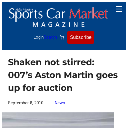
Skip
to
content
Subscribe
Login
Search
Shaken not stirred:
007’s Aston Martin goes
up for auction
September 8, 2010
News