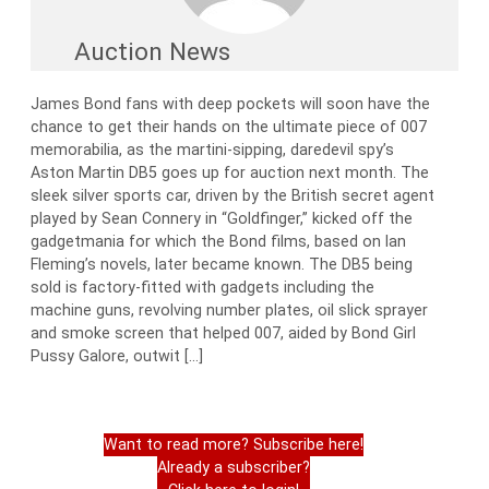
Auction News
James Bond fans with deep pockets will soon have the
chance to get their hands on the ultimate piece of 007
memorabilia, as the martini-sipping, daredevil spy’s
Aston Martin DB5 goes up for auction next month. The
sleek silver sports car, driven by the British secret agent
played by Sean Connery in “Goldfinger,” kicked off the
gadgetmania for which the Bond films, based on Ian
Fleming’s novels, later became known. The DB5 being
sold is factory-fitted with gadgets including the
machine guns, revolving number plates, oil slick sprayer
and smoke screen that helped 007, aided by Bond Girl
Pussy Galore, outwit […]
Want to read more? Subscribe here!
Already a subscriber?