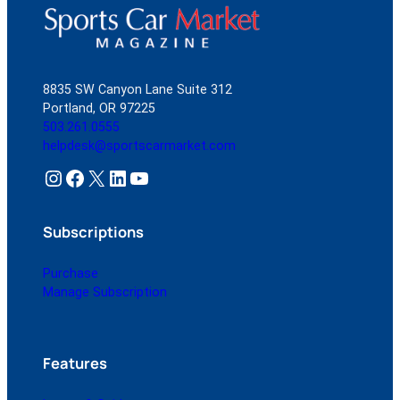
8835 SW Canyon Lane Suite 312
Portland, OR 97225
503.261.0555
helpdesk@sportscarmarket.com
Instagram
Facebook
X
LinkedIn
YouTube
Subscriptions
Purchase
Manage Subscription
Features