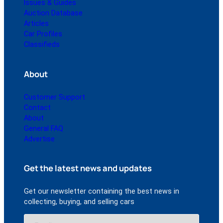
Issues & Guides
Auction Database
Articles
Car Profiles
Classifieds
About
Customer Support
Contact
About
General FAQ
Advertise
Get the latest news and updates
Get our newsletter containing the best news in
collecting, buying, and selling cars