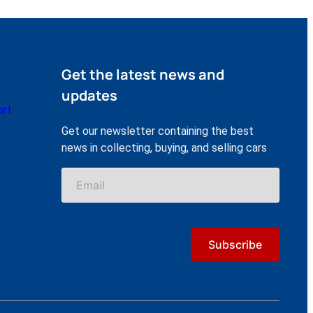
Get the latest news and
updates
ort
Get our newsletter containing the best
news in collecting, buying, and selling cars