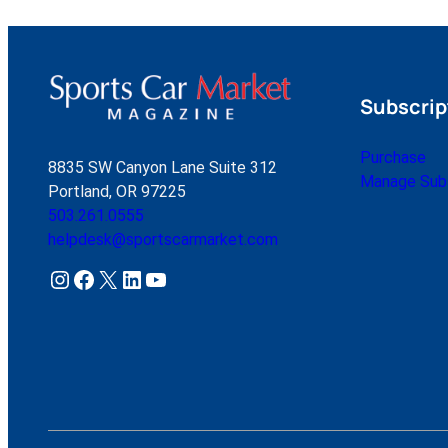
Subscrip
Purchase
8835 SW Canyon Lane Suite 312
Manage Subs
Portland, OR 97225
503.261.0555
helpdesk@sportscarmarket.com
Instagram
Facebook
X
LinkedIn
YouTube