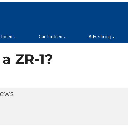
rticles
Car Profiles
Advertising
a ZR-1?
News