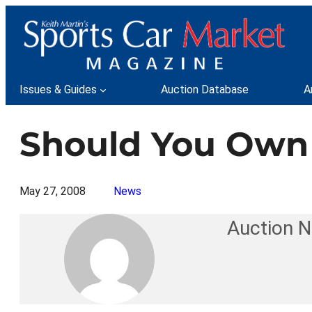
Skip
to
content
Issues & Guides
Auction Database
A
Should You Own 
May 27, 2008
News
Auction 