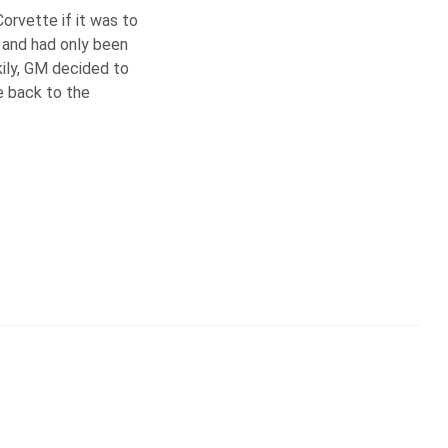
orvette if it was to
 and had only been
ily, GM decided to
de back to the