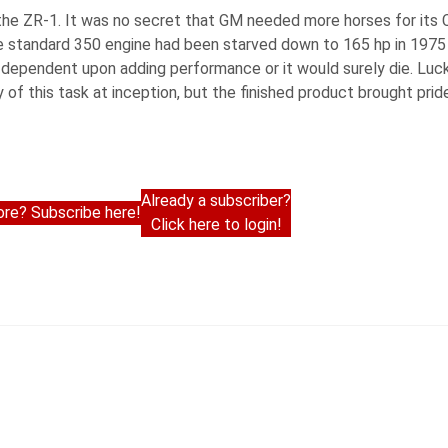
he ZR-1. It was no secret that GM needed more horses for its C
he standard 350 engine had been starved down to 165 hp in 1975
dependent upon adding performance or it would surely die. Luck
y of this task at inception, but the finished product brought pri
Already a subscriber?
re? Subscribe here!
Click here to login!