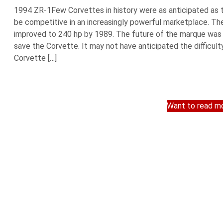
1994 ZR-1Few Corvettes in history were as anticipated as t
be competitive in an increasingly powerful marketplace. T
improved to 240 hp by 1989. The future of the marque was 
save the Corvette. It may not have anticipated the difficult
Corvette […]
Want to read mo