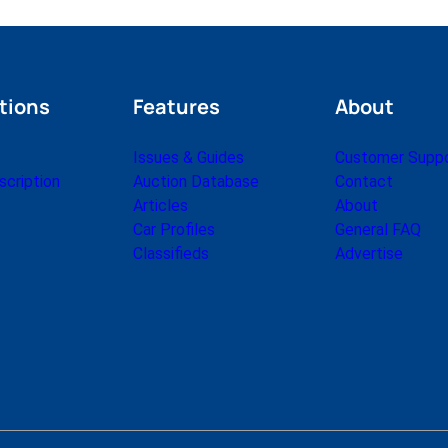
tions
Features
About
Issues & Guides
Customer Supp
cription
Auction Database
Contact
Articles
About
Car Profiles
General FAQ
Classifieds
Advertise