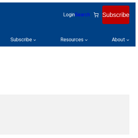
Subscribe
Login
Search
Subscribe
Resources
About