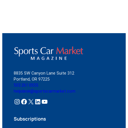
8835 SW Canyon Lane Suite 312
Portland, OR 97225
503.261.0555
helpdesk@sportscarmarket.com
Instagram
Facebook
X
LinkedIn
YouTube
Subscriptions