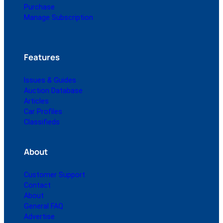
Purchase
Manage Subscription
Features
Issues & Guides
Auction Database
Articles
Car Profiles
Classifieds
About
Customer Support
Contact
About
General FAQ
Advertise