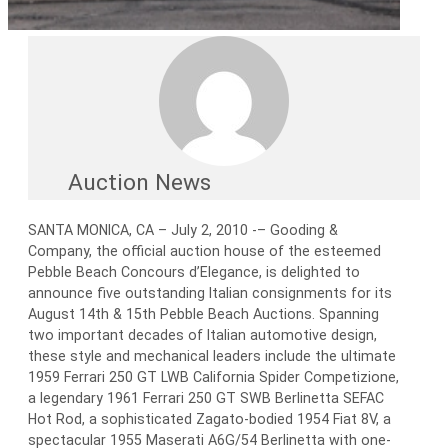
Auction News
SANTA MONICA, CA – July 2, 2010 -– Gooding &
Company, the official auction house of the esteemed
Pebble Beach Concours d’Elegance, is delighted to
announce five outstanding Italian consignments for its
August 14th & 15th Pebble Beach Auctions. Spanning
two important decades of Italian automotive design,
these style and mechanical leaders include the ultimate
1959 Ferrari 250 GT LWB California Spider Competizione,
a legendary 1961 Ferrari 250 GT SWB Berlinetta SEFAC
Hot Rod, a sophisticated Zagato-bodied 1954 Fiat 8V, a
spectacular 1955 Maserati A6G/54 Berlinetta with one-