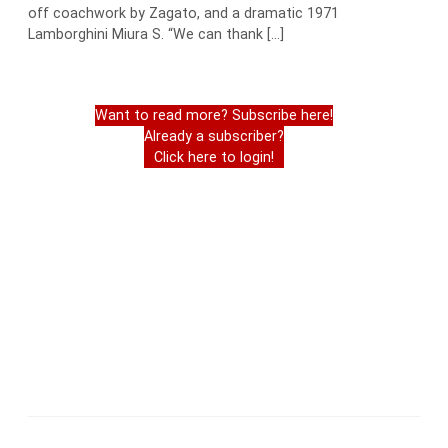
off coachwork by Zagato, and a dramatic 1971
Lamborghini Miura S. “We can thank […]
Want to read more? Subscribe here!
Already a subscriber?
Click here to login!