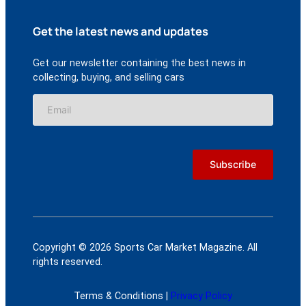
Get the latest news and updates
Get our newsletter containing the best news in
collecting, buying, and selling cars
Copyright © 2026 Sports Car Market Magazine. All
rights reserved.
Terms & Conditions |
Privacy Policy