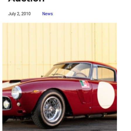
July 2, 2010
News