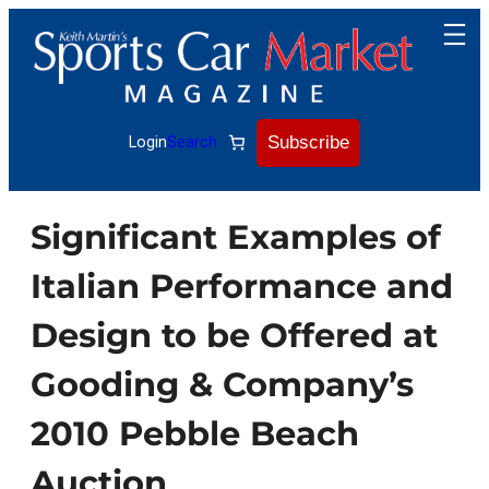
Skip
to
content
Subscribe
Login
Search
Significant Examples of
Italian Performance and
Design to be Offered at
Gooding & Company’s
2010 Pebble Beach
Auction