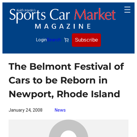
Skip
to
content
Subscribe
Login
Search
The Belmont Festival of
Cars to be Reborn in
Newport, Rhode Island
January 24, 2008
News