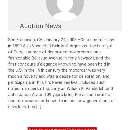
Auction News
San Francisco, CA. January 24, 2008 –On a summer day
in 1899 Alva Vanderbilt Belmont organized the Festival
of Cars, a parade of decorated motorcars along
fashionable Bellevue Avenue in tony Newport, and the
first concours d’elegance known to have been held in
the U.S. In the 19th century the motorcar was very
much a novelty and was a cause for celebration, and
participants in this first-ever Festival included such
noted members of society as William K. Vanderbilt and
John Jacob Astor. 109 years later, the art and craft of
fine motorcars continues to inspire new generations of
devotees. It is […]