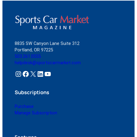
8835 SW Canyon Lane Suite 312
Portland, OR 97225
503.261.0555
helpdesk@sportscarmarket.com
Instagram
Facebook
X
LinkedIn
YouTube
Subscriptions
Purchase
Manage Subscription