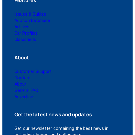
Features
Issues & Guides
Auction Database
Articles
Car Profiles
Classifieds
About
Customer Support
Contact
About
General FAQ
Advertise
Get the latest news and updates
Get our newsletter containing the best news in
collecting, buying, and selling cars