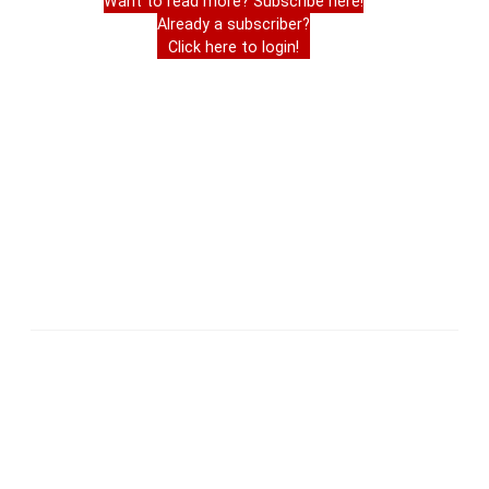
Want to read more? Subscribe here!
Already a subscriber?
Click here to login!