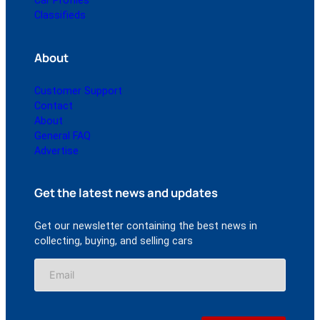
Car Profiles
Classifieds
About
Customer Support
Contact
About
General FAQ
Advertise
Get the latest news and updates
Get our newsletter containing the best news in
collecting, buying, and selling cars