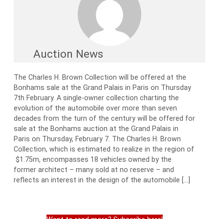
Auction News
The Charles H. Brown Collection will be offered at the
Bonhams sale at the Grand Palais in Paris on Thursday
7th February. A single-owner collection charting the
evolution of the automobile over more than seven
decades from the turn of the century will be offered for
sale at the Bonhams auction at the Grand Palais in
Paris on Thursday, February 7. The Charles H. Brown
Collection, which is estimated to realize in the region of
$1.75m, encompasses 18 vehicles owned by the
former architect – many sold at no reserve – and
reflects an interest in the design of the automobile […]