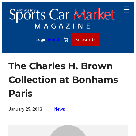
Skip
to
content
Subscribe
Login
Search
The Charles H. Brown
Collection at Bonhams
Paris
January 25, 2013
News