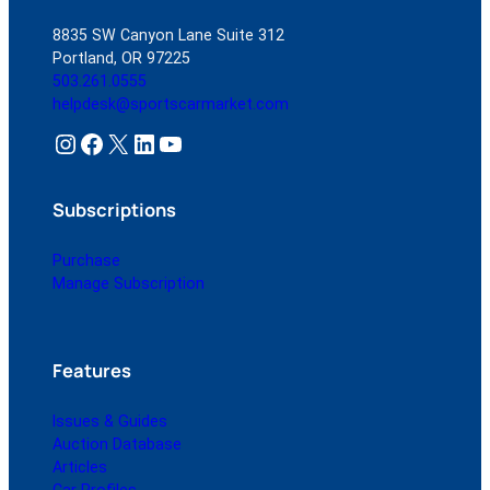
8835 SW Canyon Lane Suite 312
Portland, OR 97225
503.261.0555
helpdesk@sportscarmarket.com
Instagram
Facebook
X
LinkedIn
YouTube
Subscriptions
Purchase
Manage Subscription
Features
Issues & Guides
Auction Database
Articles