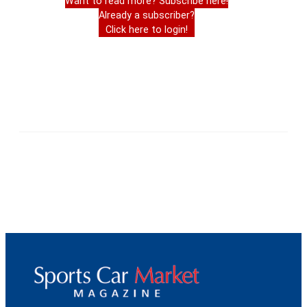
Want to read more? Subscribe here!
Already a subscriber?
Click here to login!