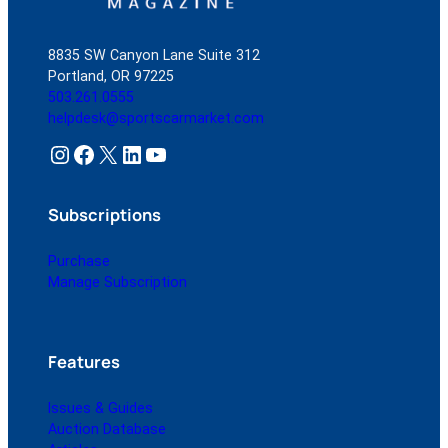
8835 SW Canyon Lane Suite 312
Portland, OR 97225
503.261.0555
helpdesk@sportscarmarket.com
Instagram
Facebook
X
LinkedIn
YouTube
Subscriptions
Purchase
Manage Subscription
Features
Issues & Guides
Auction Database