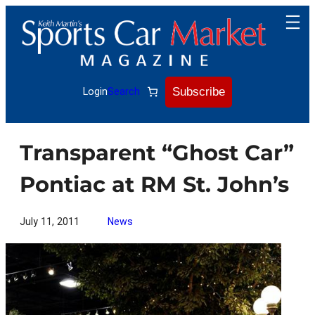
Skip
to
content
Subscribe
Login
Search
Transparent “Ghost Car”
Pontiac at RM St. John’s
July 11, 2011
News