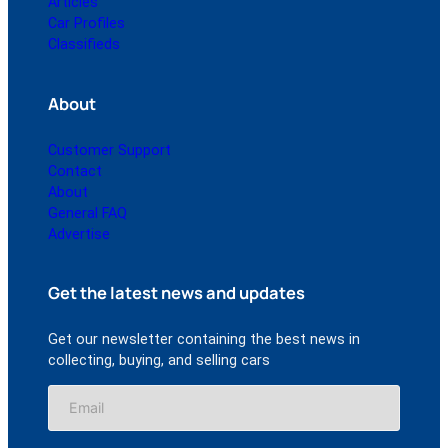
Articles
Car Profiles
Classifieds
About
Customer Support
Contact
About
General FAQ
Advertise
Get the latest news and updates
Get our newsletter containing the best news in
collecting, buying, and selling cars