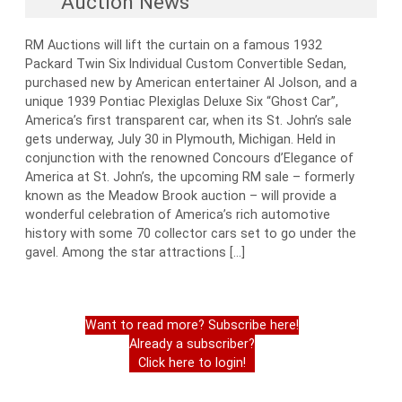
Auction News
RM Auctions will lift the curtain on a famous 1932
Packard Twin Six Individual Custom Convertible Sedan,
purchased new by American entertainer Al Jolson, and a
unique 1939 Pontiac Plexiglas Deluxe Six “Ghost Car”,
America’s first transparent car, when its St. John’s sale
gets underway, July 30 in Plymouth, Michigan. Held in
conjunction with the renowned Concours d’Elegance of
America at St. John’s, the upcoming RM sale – formerly
known as the Meadow Brook auction – will provide a
wonderful celebration of America’s rich automotive
history with some 70 collector cars set to go under the
gavel. Among the star attractions […]
Want to read more? Subscribe here!
Already a subscriber?
Click here to login!