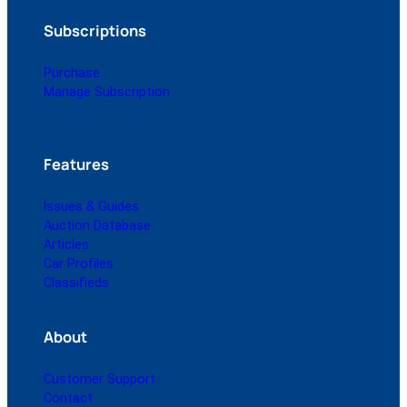
Subscriptions
Purchase
Manage Subscription
Features
Issues & Guides
Auction Database
Articles
Car Profiles
Classifieds
About
Customer Support
Contact