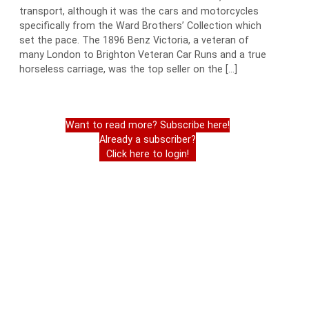
transport, although it was the cars and motorcycles
specifically from the Ward Brothers’ Collection which
set the pace. The 1896 Benz Victoria, a veteran of
many London to Brighton Veteran Car Runs and a true
horseless carriage, was the top seller on the […]
Want to read more? Subscribe here!
Already a subscriber?
Click here to login!