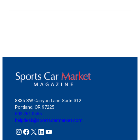
8835 SW Canyon Lane Suite 312
Portland, OR 97225
503.261.0555
helpdesk@sportscarmarket.com
Instagram
Facebook
X
LinkedIn
YouTube