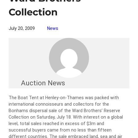
Collection
July 20, 2009
News
Auction News
The Boat Tent at Henley-on-Thames was packed with
international connoisseurs and collectors for the
Bonhams dispersal sale of the Ward Brothers’ Reserve
Collection on Saturday, July 18. With interest on a global
level, total sales reached in excess of $3m and
successful buyers came from no less than fifteen
different countries. The sale embraced land, sea and air