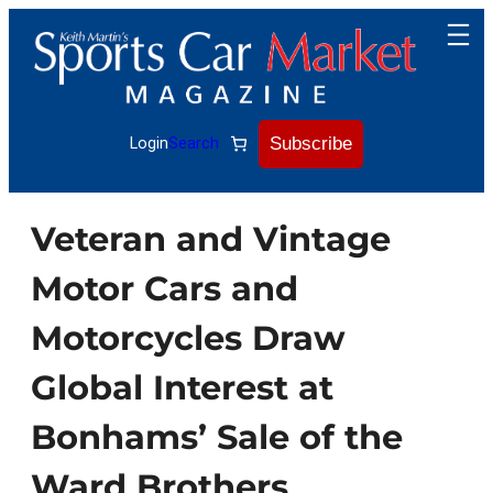
Skip
to
content
Subscribe
Login
Search
Veteran and Vintage
Motor Cars and
Motorcycles Draw
Global Interest at
Bonhams’ Sale of the
Ward Brothers