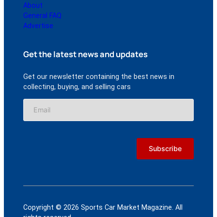
About
General FAQ
Advertise
Get the latest news and updates
Get our newsletter containing the best news in
collecting, buying, and selling cars
Copyright © 2026 Sports Car Market Magazine. All