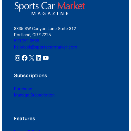
8835 SW Canyon Lane Suite 312
Portland, OR 97225
503.261.0555
helpdesk@sportscarmarket.com
Instagram
Facebook
X
LinkedIn
YouTube
Subscriptions
Purchase
Manage Subscription
Features