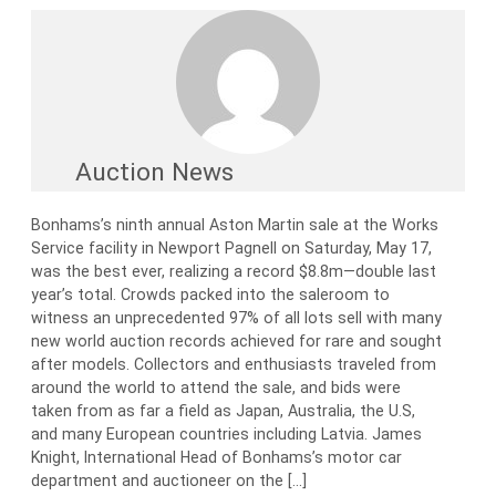
Auction News
Bonhams’s ninth annual Aston Martin sale at the Works
Service facility in Newport Pagnell on Saturday, May 17,
was the best ever, realizing a record $8.8m—double last
year’s total. Crowds packed into the saleroom to
witness an unprecedented 97% of all lots sell with many
new world auction records achieved for rare and sought
after models. Collectors and enthusiasts traveled from
around the world to attend the sale, and bids were
taken from as far a field as Japan, Australia, the U.S,
and many European countries including Latvia. James
Knight, International Head of Bonhams’s motor car
department and auctioneer on the […]