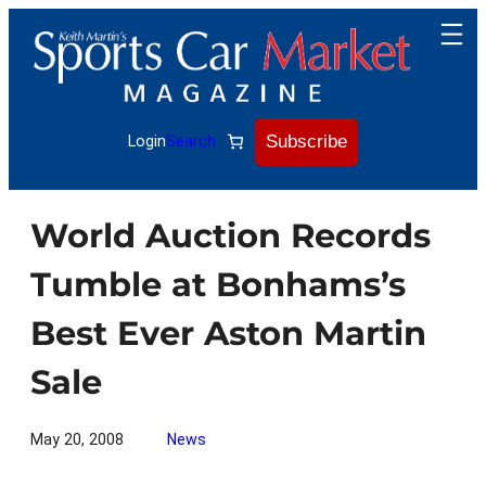
Skip
to
content
Subscribe
Login
Search
World Auction Records
Tumble at Bonhams’s
Best Ever Aston Martin
Sale
May 20, 2008
News