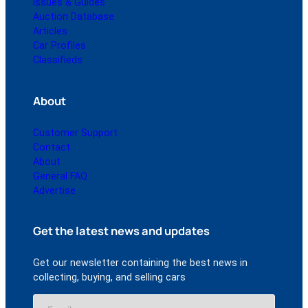
Issues & Guides
Auction Database
Articles
Car Profiles
Classifieds
About
Customer Support
Contact
About
General FAQ
Advertise
Get the latest news and updates
Get our newsletter containing the best news in
collecting, buying, and selling cars