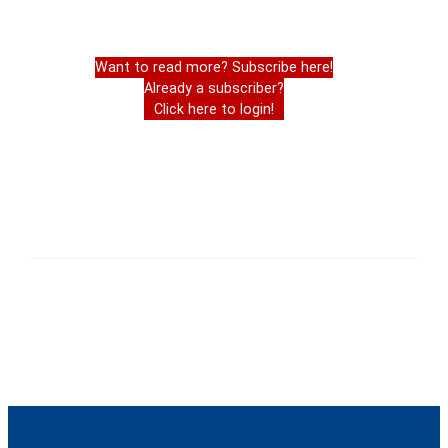
Want to read more? Subscribe here!
Already a subscriber?
Click here to login!