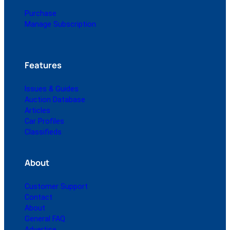
Purchase
Manage Subscription
Features
Issues & Guides
Auction Database
Articles
Car Profiles
Classifieds
About
Customer Support
Contact
About
General FAQ
Advertise