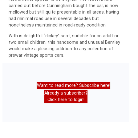
carried out before Cunningham bought the car, is now
mellowed but still quite presentable in all areas, having
had minimal road use in several decades but
nonetheless maintained in road-ready condition.
With is delightful “dickey” seat, suitable for an adult or
two small children, this handsome and unusual Bentley
would make a pleasing addition to any collection of
prewar vintage sports cars.
Want to read more? Subscribe here!
Already a subscriber?
Click here to login!