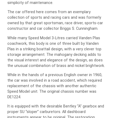
simplicity of maintenance.
The car offered here comes from an exemplary
collection of sports and racing cars and was formerly
owned by that great sportsman, race driver, sports-car
constructor and car collector Briggs S. Cunningham.
While many Speed Model 3-Litres carried Vanden Plas
coachwork, this body is one of three built by Vanden
Plas in a striking boattail design, with a very clever top
storage arrangement. The mahogany decking adds to
the visual interest and elegance of the design, as does
the unusual combination of brass and nickel brightwork.
While in the hands of a previous English owner in 1960,
the car was involved in a road accident, which required
replacement of the chassis with another authentic
Speed Model unit. The original chassis number was
DE1224.
It is equipped with the desirable Bentley “A” gearbox and
proper SU “sloper” carburetors. All dashboard
instruments appear to be original. The restoration,