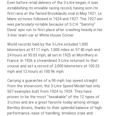
Even before retail delivery of the 3-Litre began, it was
establishing its enviable racing record, having won its
first race at the famed Brooklands oval in May 1921. Le
Mans victories followed in 1924 and 1927. The 1927 win
was particularly notable because of S.C.H. “Sammy”
Davis’ epic run to first place after crashing heavily in his
3-liter team car at White House Corner.
World records held by the 3-Litre included 1,000
kilometers at 97.11 mph, 1,000 miles at 97.40 mph and
24 hours at 95.03 mph, all set in 1925 at Montlhery in
France. In 1926 a streamlined 3-Litre returned to that
course and set a record of 2,000 kilometers at 100.23
mph and 12 hours at 100.96 mph.
Carrying a guarantee of a 90-mph top speed straight
from the showroom, the 3-Litre Speed Model had only
507 examples built from 1924 to 1929. They have
proven to be the most “tweakable” of the 12 types of
3-Litres and are a great favorite today among vintage
Bentley drivers, thanks to their splendid balance of high
performance, ease of handling, timeless style and