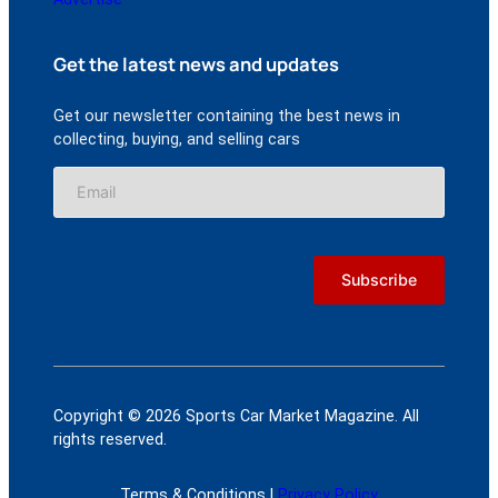
Get the latest news and updates
Get our newsletter containing the best news in
collecting, buying, and selling cars
Copyright © 2026 Sports Car Market Magazine. All
rights reserved.
Terms & Conditions |
Privacy Policy