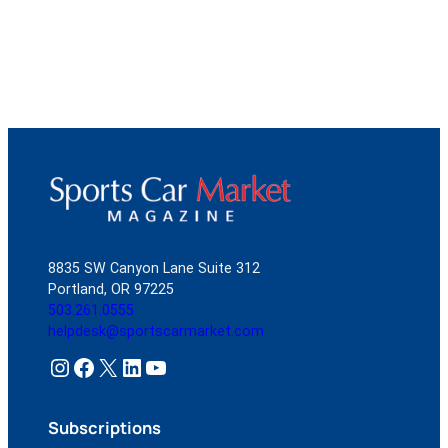
8835 SW Canyon Lane Suite 312
Portland, OR 97225
503.261.0555
helpdesk@sportscarmarket.com
Instagram
Facebook
X
LinkedIn
YouTube
Subscriptions