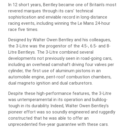
In 12 short years, Bentley became one of Britain’s most
revered marques through its cars’ technical
sophistication and enviable record in long-distance
racing events, including winning the Le Mans 24-hour
race five times.
Designed by Walter Owen Bentley and his colleagues,
the 3-Litre was the progenitor of the 4.5-, 6.5- and 8-
Litre Bentleys. The 3-Litre combined several
developments not previously seen in road-going cars,
including an overhead camshaft driving four valves per
cylinder, the first use of aluminum pistons in an
automobile engine, pent-roof combustion chambers,
dual magneto ignition and dual carburetors.
Despite these high-performance features, the 3-Litre
was untemperamental in its operation and bulldog-
tough in its durability. Indeed, Walter Owen Bentley’s
pioneer effort was so soundly engineered and ruggedly
constructed that he was able to offer an
unprecedented five-year guarantee with these cars.