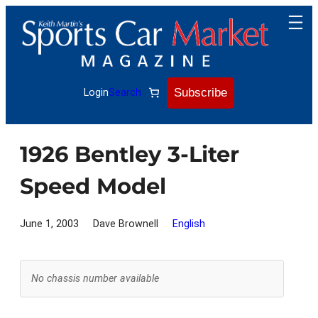
Skip
to
content
Subscribe
Login
Search
1926 Bentley 3-Liter
Speed Model
June 1, 2003
Dave Brownell
English
No chassis number available