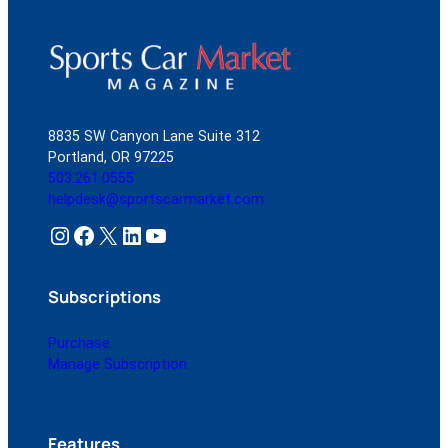
8835 SW Canyon Lane Suite 312
Portland, OR 97225
503.261.0555
helpdesk@sportscarmarket.com
Instagram
Facebook
X
LinkedIn
YouTube
Subscriptions
Purchase
Manage Subscription
Features