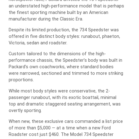
an understated high-performance model that is perhaps
the finest sporting machine built by an American
manufacturer during the Classic Era.
Despite its limited production, the 734 Speedster was
offered in five distinct body styles: runabout, phaeton,
Victoria, sedan and roadster.
Custom tailored to the dimensions of the high-
performance chassis, the Speedster’s body was built in
Packard’s own coachworks, where standard bodies
were narrowed, sectioned and trimmed to more striking
proportions.
While most body styles were conservative, the 2-
passenger runabout, with its exotic boattail, minimal
top and dramatic staggered seating arrangement, was
overtly sporting.
When new, these exclusive cars commanded a list price
of more than $5,000 — at a time when a new Ford
Roadster cost just $460. The Model 734 Speedster