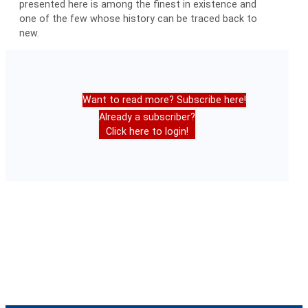
presented here is among the finest in existence and
one of the few whose history can be traced back to
new.
Want to read more? Subscribe here!
Already a subscriber?
Click here to login!