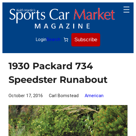
Skip
to
content
Subscribe
Login
Search
1930 Packard 734
Speedster Runabout
October 17, 2016
Carl Bomstead
American