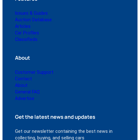
Issues & Guides
Auction Database
Articles
Car Profiles
Classifieds
About
Customer Support
Contact
About
General FAQ
Advertise
Get the latest news and updates
Get our newsletter containing the best news in
collecting, buying, and selling cars