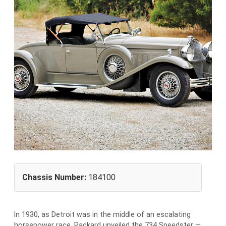
Chassis Number:
184100
I
n 1930, as Detroit was in the middle of an escalating
horsepower race, Packard unveiled the 734 Speedster —