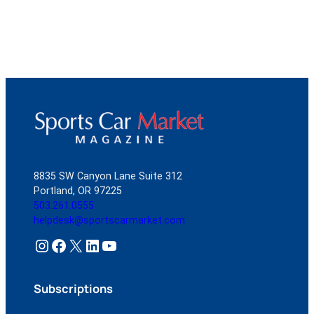
8835 SW Canyon Lane Suite 312
Portland, OR 97225
503.261.0555
helpdesk@sportscarmarket.com
Instagram
Facebook
X
LinkedIn
YouTube
Subscriptions