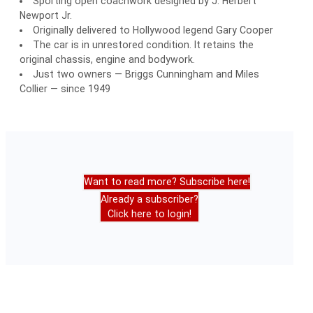
Sporting open coachwork designed by J. Herbert
Newport Jr.
Originally delivered to Hollywood legend Gary Cooper
The car is in unrestored condition. It retains the
original chassis, engine and bodywork.
Just two owners — Briggs Cunningham and Miles
Collier — since 1949
Want to read more? Subscribe here!
Already a subscriber?
Click here to login!