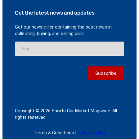
Get the latest news and updates
Get our newsletter containing the best news in
collecting, buying, and selling cars
Copyright © 2026 Sports Car Market Magazine. All
rights reserved.
Terms & Conditions |
Privacy Policy