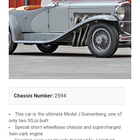
Chassis Number:
2594
This car is the ultimate Model J Duesenberg, one of
only two SSJs built
Special short-wheelbase chassis and supercharged
twin-carb engine