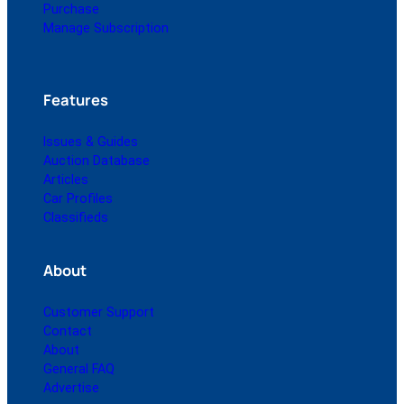
Purchase
Manage Subscription
Features
Issues & Guides
Auction Database
Articles
Car Profiles
Classifieds
About
Customer Support
Contact
About
General FAQ
Advertise