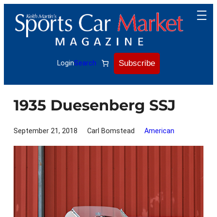
Skip
to
content
Subscribe
Login
Search
1935 Duesenberg SSJ
September 21, 2018
Carl Bomstead
American