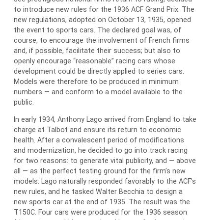
to introduce new rules for the 1936 ACF Grand Prix. The
new regulations, adopted on October 13, 1935, opened
the event to sports cars. The declared goal was, of
course, to encourage the involvement of French firms
and, if possible, facilitate their success; but also to
openly encourage “reasonable” racing cars whose
development could be directly applied to series cars.
Models were therefore to be produced in minimum
numbers — and conform to a model available to the
public.
In early 1934, Anthony Lago arrived from England to take
charge at Talbot and ensure its return to economic
health. After a convalescent period of modifications
and modernization, he decided to go into track racing
for two reasons: to generate vital publicity, and — above
all — as the perfect testing ground for the firm’s new
models. Lago naturally responded favorably to the ACF’s
new rules, and he tasked Walter Becchia to design a
new sports car at the end of 1935. The result was the
T150C. Four cars were produced for the 1936 season