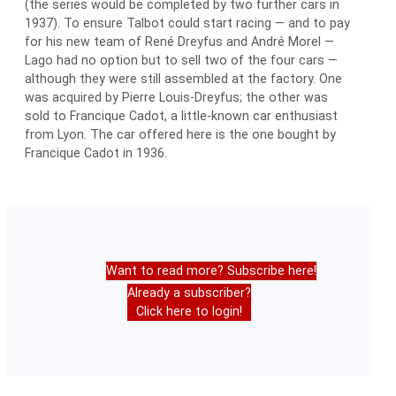
(the series would be completed by two further cars in
1937). To ensure Talbot could start racing — and to pay
for his new team of René Dreyfus and André Morel —
Lago had no option but to sell two of the four cars —
although they were still assembled at the factory. One
was acquired by Pierre Louis-Dreyfus; the other was
sold to Francique Cadot, a little-known car enthusiast
from Lyon. The car offered here is the one bought by
Francique Cadot in 1936.
Want to read more? Subscribe here!
Already a subscriber?
Click here to login!