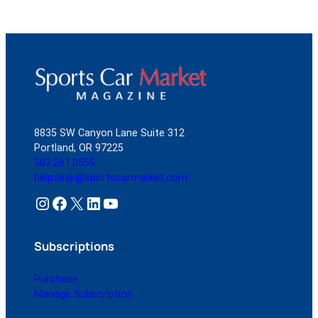
8835 SW Canyon Lane Suite 312
Portland, OR 97225
503.261.0555
helpdesk@sportscarmarket.com
Instagram
Facebook
X
LinkedIn
YouTube
Subscriptions
Purchase
Manage Subscription