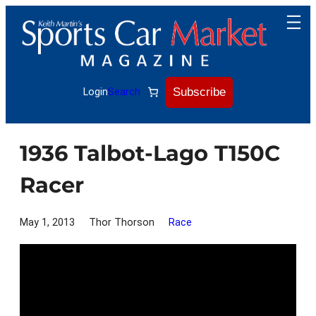
Skip
to
content
Subscribe
Login
Search
1936 Talbot-Lago T150C
Racer
May 1, 2013
Thor Thorson
Race