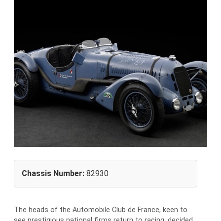
Chassis Number:
82930
The heads of the Automobile Club de France, keen to
see prestigious national firms return to racing, decided