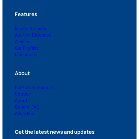
Features
Issues & Guides
Auction Database
Articles
Car Profiles
Classifieds
About
Customer Support
Contact
About
General FAQ
Advertise
Get the latest news and updates