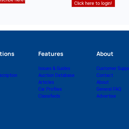
Click here to login!
tions
Features
About
Issues & Guides
Customer Supp
cription
Auction Database
Contact
Articles
About
Car Profiles
General FAQ
Classifieds
Advertise