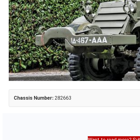
Chassis Number:
282663
Want to read more? Sub