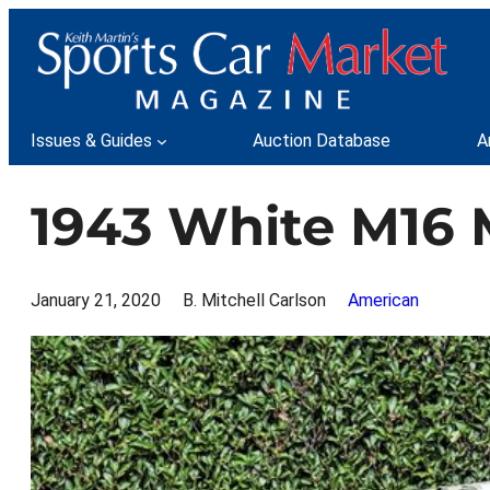
Skip
to
content
Issues & Guides
Auction Database
A
1943 White M16 
January 21, 2020
B. Mitchell Carlson
American