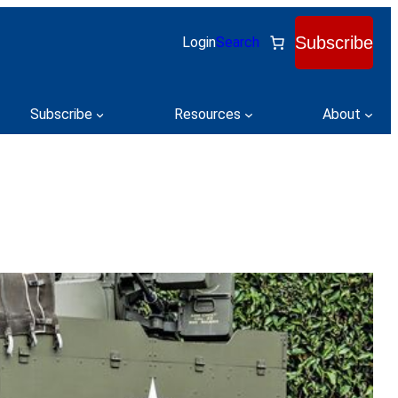
Subscribe
Login
Search
Subscribe
Resources
About