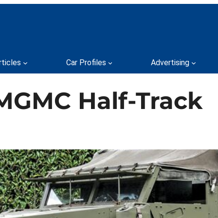
rticles
Car Profiles
Advertising
MGMC Half-Track