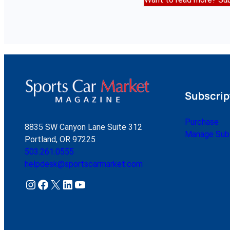
Subscrip
Purchase
8835 SW Canyon Lane Suite 312
Manage Subs
Portland, OR 97225
503.261.0555
helpdesk@sportscarmarket.com
Instagram
Facebook
X
LinkedIn
YouTube