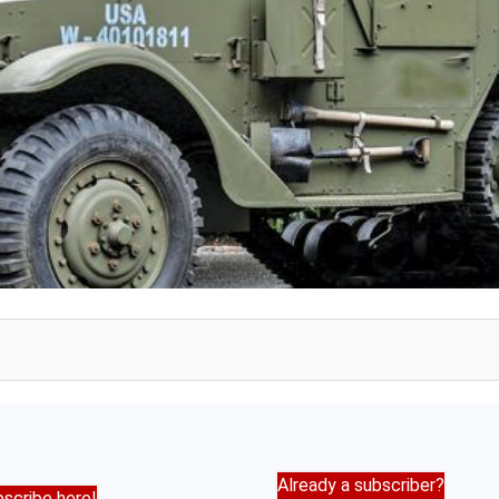
Already a subscriber?
scribe here!