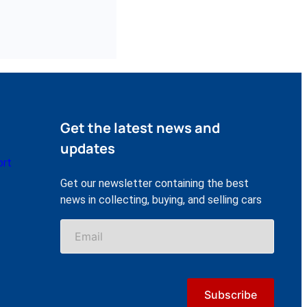
Get the latest news and
updates
ort
Get our newsletter containing the best
news in collecting, buying, and selling cars