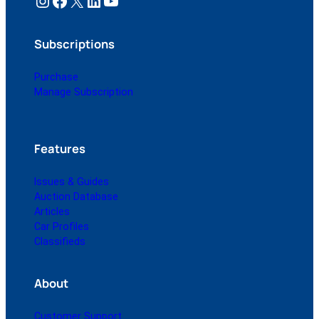
Instagram
Facebook
X
LinkedIn
YouTube
Subscriptions
Purchase
Manage Subscription
Features
Issues & Guides
Auction Database
Articles
Car Profiles
Classifieds
About
Customer Support