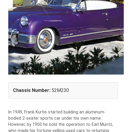
Chassis Number:
52M230
In 1949, Frank Kurtis started building an aluminum-
bodied 2-seater sports car under his own name.
However, by 1950 he sold the operation to Earl Muntz,
who made his fortune selling used cars to returning