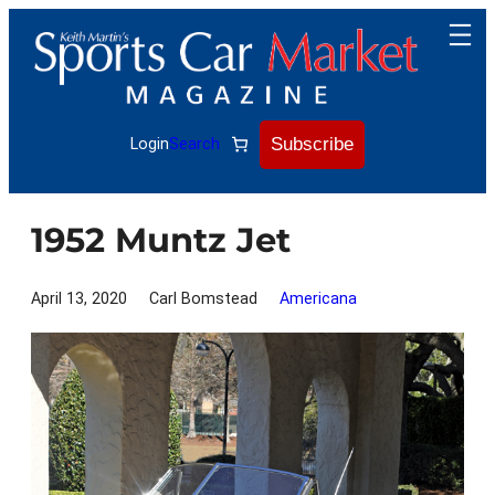
Skip
to
content
Subscribe
Login
Search
1952 Muntz Jet
April 13, 2020
Carl Bomstead
Americana