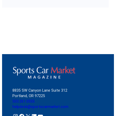
8835 SW Canyon Lane Suite 312
Portland, OR 97225
503.261.0555
helpdesk@sportscarmarket.com