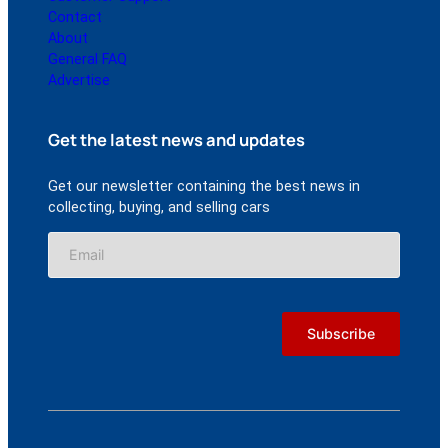
Contact
About
General FAQ
Advertise
Get the latest news and updates
Get our newsletter containing the best news in
collecting, buying, and selling cars