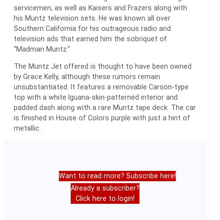
servicemen, as well as Kaisers and Frazers along with
his Muntz television sets. He was known all over
Southern California for his outrageous radio and
television ads that earned him the sobriquet of
“Madman Muntz.”
The Muntz Jet offered is thought to have been owned
by Grace Kelly, although these rumors remain
unsubstantiated. It features a removable Carson-type
top with a white Iguana-skin-patterned interior and
padded dash along with a rare Muntz tape deck. The car
is finished in House of Colors purple with just a hint of
metallic.
Want to read more? Subscribe here!
Already a subscriber?
Click here to login!