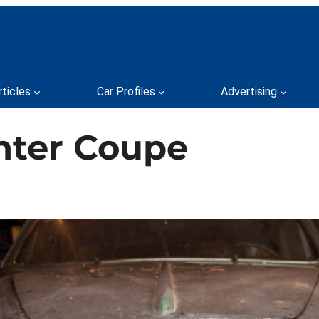
rticles
Car Profiles
Advertising
Inter Coupe