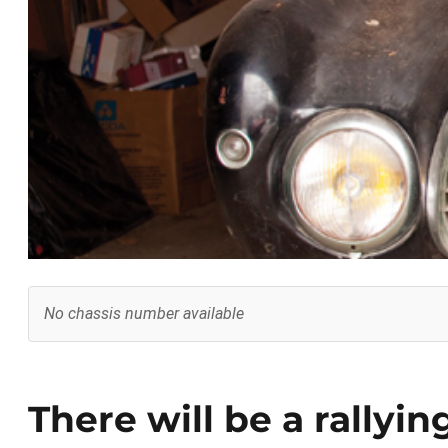
No chassis number available
There will be a rallyin