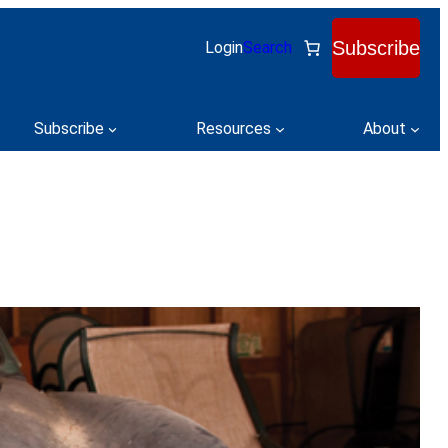
Subscribe
Login
Search
Subscribe
Resources
About