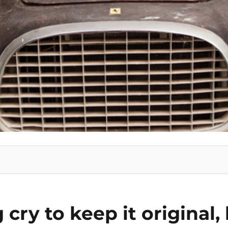
g cry to keep it original,