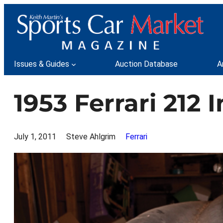
Skip
to
content
Issues & Guides
Auction Database
A
1953 Ferrari 212 
July 1, 2011
Steve Ahlgrim
Ferrari