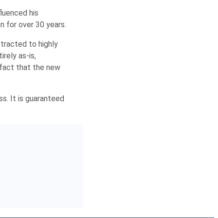
fluenced his
on for over 30 years.
ttracted to highly
rely as-is,
 fact that the new
ss. It is guaranteed