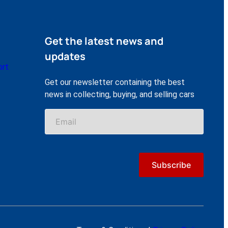
Get the latest news and
updates
ort
Get our newsletter containing the best
news in collecting, buying, and selling cars