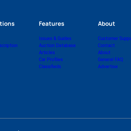
tions
Features
About
Issues & Guides
Customer Supp
cription
Auction Database
Contact
Articles
About
Car Profiles
General FAQ
Classifieds
Advertise