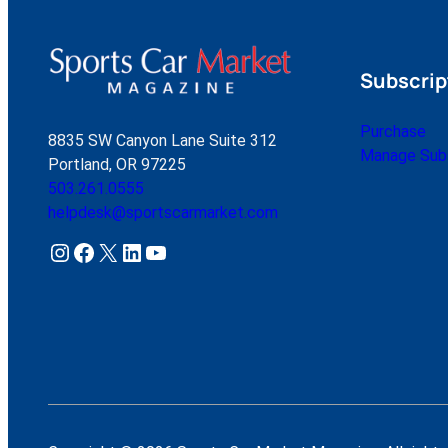
Subscrip
Purchase
8835 SW Canyon Lane Suite 312
Manage Subs
Portland, OR 97225
503.261.0555
helpdesk@sportscarmarket.com
Instagram
Facebook
X
LinkedIn
YouTube