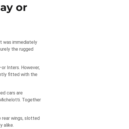
lay or
It was immediately
surely the rugged
or Inters. However,
tly fitted with the
ied cars are
 Michelotti. Together
 rear wings, slotted
y alike.