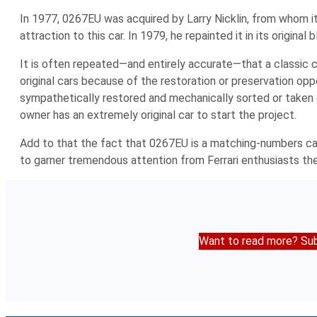
In 1977, 0267EU was acquired by Larry Nicklin, from whom it 
attraction to this car. In 1979, he repainted it in its original
It is often repeated—and entirely accurate—that a classic ca
original cars because of the restoration or preservation oppo
sympathetically restored and mechanically sorted or taken 
owner has an extremely original car to start the project.
Add to that the fact that 0267EU is a matching-numbers car o
to garner tremendous attention from Ferrari enthusiasts the
Want to read more? Sub