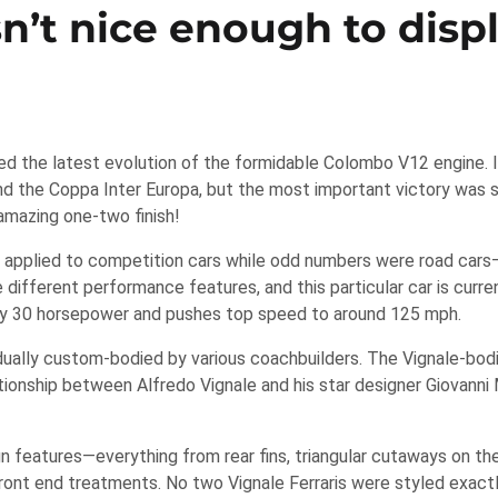
sn’t nice enough to disp
ed the latest evolution of the formidable Colombo V12 engine. 
and the Coppa Inter Europa, but the most important victory was 
amazing one-two finish!
applied to competition cars while odd numbers were road cars—
different performance features, and this particular car is curren
by 30 horsepower and pushes top speed to around 125 mph.
idually custom-bodied by various coachbuilders. The Vignale-bod
lationship between Alfredo Vignale and his star designer Giovanni
gn features—everything from rear fins, triangular cutaways on the
e front end treatments. No two Vignale Ferraris were styled exactl