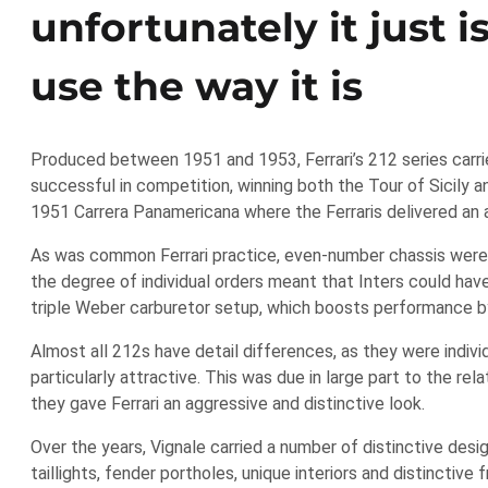
unfortunately it just i
use the way it is
Produced between 1951 and 1953, Ferrari’s 212 series carri
successful in competition, winning both the Tour of Sicily 
1951 Carrera Panamericana where the Ferraris delivered an 
As was common Ferrari practice, even-number chassis were 
the degree of individual orders meant that Inters could have 
triple Weber carburetor setup, which boosts performance 
Almost all 212s have detail differences, as they were indiv
particularly attractive. This was due in large part to the re
they gave Ferrari an aggressive and distinctive look.
Over the years, Vignale carried a number of distinctive desi
taillights, fender portholes, unique interiors and distinctiv