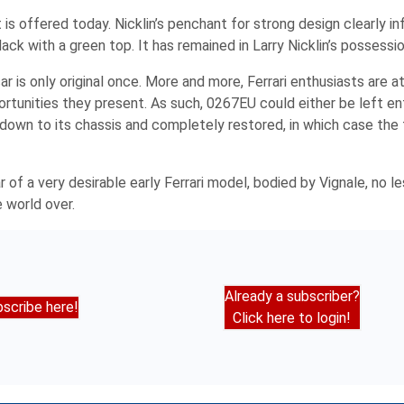
is offered today. Nicklin’s penchant for strong design clearly in
 black with a green top. It has remained in Larry Nicklin’s possessi
r is only original once. More and more, Ferrari enthusiasts are a
rtunities they present. As such, 0267EU could either be left enti
down to its chassis and completely restored, in which case the
f a very desirable early Ferrari model, bodied by Vignale, no le
 world over.
Already a subscriber?
scribe here!
Click here to login!