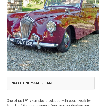
Chassis Number:
F3044
One of just 91 examples produced with coachwork by
Abbott of Farnham during a four-year production run,