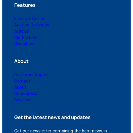
Features
Issues & Guides
Auction Database
Articles
Car Profiles
Classifieds
About
Customer Support
Contact
About
General FAQ
Advertise
Get the latest news and updates
Get our newsletter containing the best news in