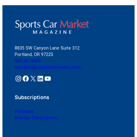
8835 SW Canyon Lane Suite 312
Portland, OR 97225
503.261.0555
helpdesk@sportscarmarket.com
Instagram
Facebook
X
LinkedIn
YouTube
Subscriptions
Purchase
Manage Subscription