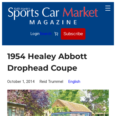
Skip
to
content
Subscribe
Login
Search
1954 Healey Abbott
Drophead Coupe
October 1, 2014
Reid Trummel
English