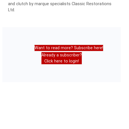
and clutch by marque specialists Classic Restorations
Ltd.
Want to read more? Subscribe here!
Already a subscriber?
Click here to login!