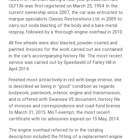
OLY136 was first registered on March 25, 1954. In the
current ownership since 2007, the car was entrusted to
marque specialists Classic Restorations Ltd. in 2009 to
carry out soda blasting of the body and a bare-metal
respray, followed by a thorough engine overhaul in 2010.
All five wheels were also blasted, powder-coated and
painted. Invoices for the work carried out are contained
in the car’s accompanying history file. The most recent
service was carried out by Speedweld of Farley Hill in
April 2014.
Finished most attractively in red with beige interior, she
is described as being in “good” condition as regards
bodywork, paintwork, interior, engine and transmission,
and is offered with Swansea V5 document, history file
of invoices and correspondence and road-fund license
to March 31, 2015. MoT-exempt, the most recent
certificate with no advisories expired on 15 May, 2014.
The engine overhaul referred to in the catalog
description included the fitting of a replacement engine