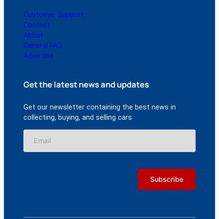
Customer Support
Contact
About
General FAQ
Advertise
Get the latest news and updates
Get our newsletter containing the best news in
collecting, buying, and selling cars