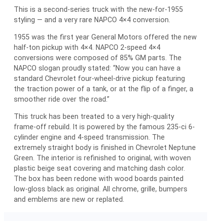
This is a second-series truck with the new-for-1955
styling — and a very rare NAPCO 4×4 conversion.
1955 was the first year General Motors offered the new
half-ton pickup with 4×4. NAPCO 2-speed 4×4
conversions were composed of 85% GM parts. The
NAPCO slogan proudly stated: “Now you can have a
standard Chevrolet four-wheel-drive pickup featuring
the traction power of a tank, or at the flip of a finger, a
smoother ride over the road.”
This truck has been treated to a very high-quality
frame-off rebuild. It is powered by the famous 235-ci 6-
cylinder engine and 4-speed transmission. The
extremely straight body is finished in Chevrolet Neptune
Green. The interior is refinished to original, with woven
plastic beige seat covering and matching dash color.
The box has been redone with wood boards painted
low-gloss black as original. All chrome, grille, bumpers
and emblems are new or replated.