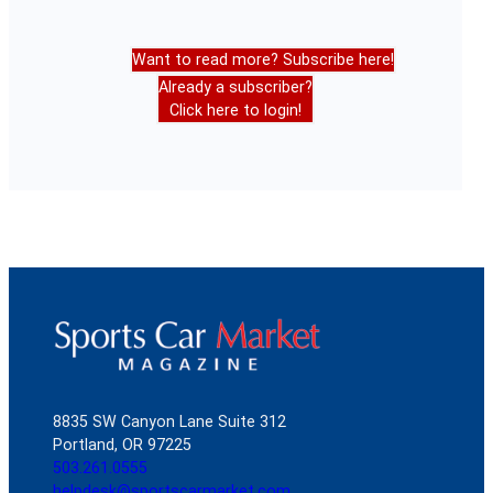
Want to read more? Subscribe here!
Already a subscriber?
Click here to login!
8835 SW Canyon Lane Suite 312
Portland, OR 97225
503.261.0555
helpdesk@sportscarmarket.com