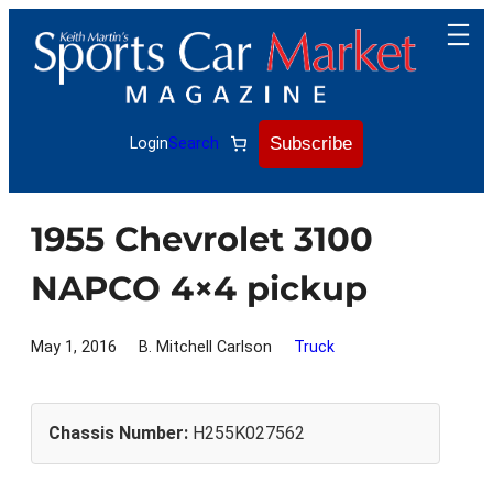
Skip
to
content
Subscribe
Login
Search
1955 Chevrolet 3100
NAPCO 4×4 pickup
May 1, 2016
B. Mitchell Carlson
Truck
Chassis Number:
H255K027562