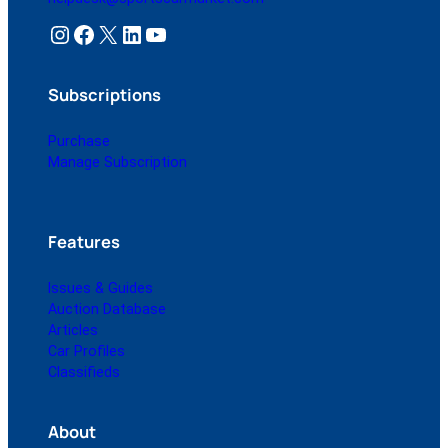
Instagram
Facebook
X
LinkedIn
YouTube
Subscriptions
Purchase
Manage Subscription
Features
Issues & Guides
Auction Database
Articles
Car Profiles
Classifieds
About