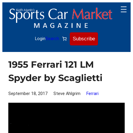
Skip
to
content
Subscribe
Login
Search
1955 Ferrari 121 LM
Spyder by Scaglietti
September 18, 2017
Steve Ahlgrim
Ferrari