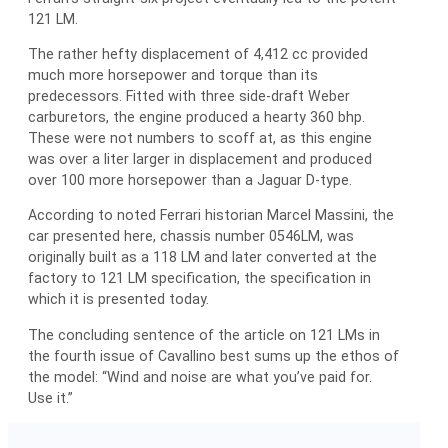
121 LM.
The rather hefty displacement of 4,412 cc provided
much more horsepower and torque than its
predecessors. Fitted with three side-draft Weber
carburetors, the engine produced a hearty 360 bhp.
These were not numbers to scoff at, as this engine
was over a liter larger in displacement and produced
over 100 more horsepower than a Jaguar D-type.
According to noted Ferrari historian Marcel Massini, the
car presented here, chassis number 0546LM, was
originally built as a 118 LM and later converted at the
factory to 121 LM specification, the specification in
which it is presented today.
The concluding sentence of the article on 121 LMs in
the fourth issue of Cavallino best sums up the ethos of
the model: “Wind and noise are what you’ve paid for.
Use it.”