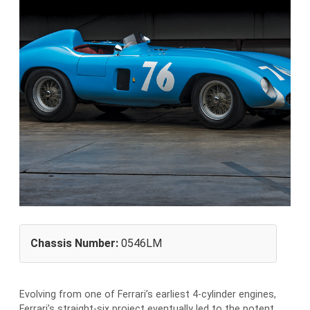
Chassis Number:
0546LM
Evolving from one of Ferrari’s earliest 4-cylinder engines,
Ferrari’s straight-six project eventually led to the potent