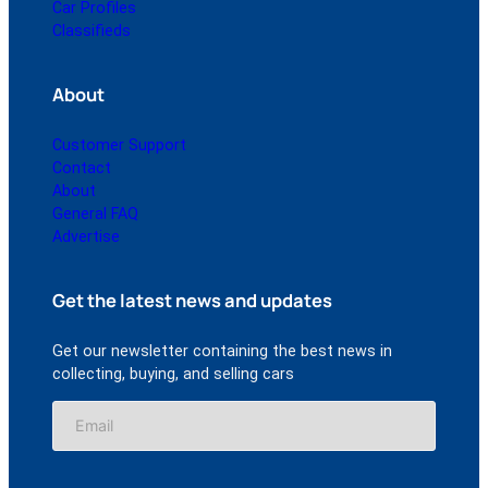
Car Profiles
Classifieds
About
Customer Support
Contact
About
General FAQ
Advertise
Get the latest news and updates
Get our newsletter containing the best news in
collecting, buying, and selling cars