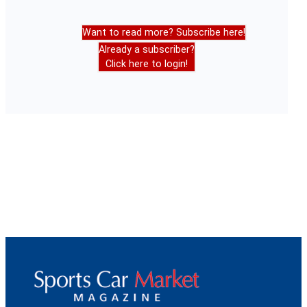
Want to read more? Subscribe here!
Already a subscriber?
Click here to login!