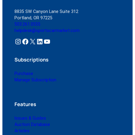
8835 SW Canyon Lane Suite 312
Portland, OR 97225
503.261.0555
helpdesk@sportscarmarket.com
Instagram
Facebook
X
LinkedIn
YouTube
Subscriptions
Purchase
Manage Subscription
Features
Issues & Guides
Auction Database
Articles