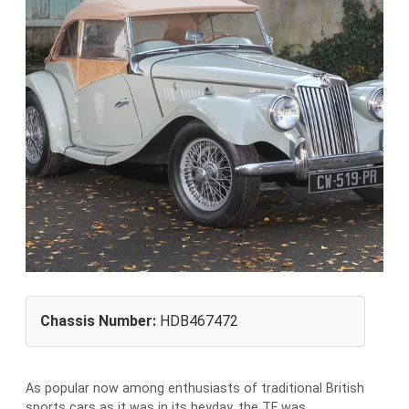
Chassis Number:
HDB467472
As popular now among enthusiasts of traditional British
sports cars as it was in its heyday, the TF was