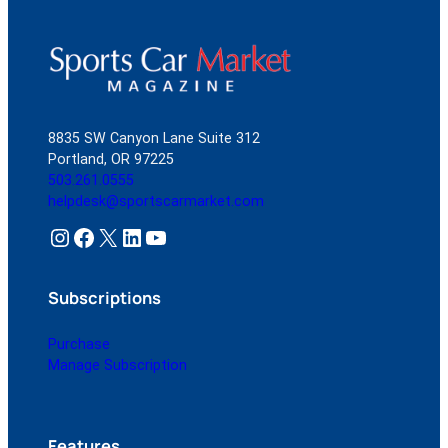
8835 SW Canyon Lane Suite 312
Portland, OR 97225
503.261.0555
helpdesk@sportscarmarket.com
Instagram
Facebook
X
LinkedIn
YouTube
Subscriptions
Purchase
Manage Subscription
Features