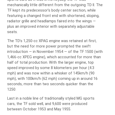
mechanically little different from the outgoing TD II. The
TF kept its predecessor’s body center section, while
featuring a changed front end with shortened, sloping,
radiator grille and headlamps faired into the wings —
plus an improved interior with separately adjustable
seats.
The TD’s 1,250-cc XPAG engine was retained at first,
but the need for more power prompted the swift
introduction — in November 1954 — of the TF 1500 (with
1,466-cc XPEG engine), which accounted for more than
half of total production. With the larger engine, top
speed improved by some 8 kilometers per hour (4.3
mph) and was now within a whisker of 145km/h (90
mph), with 100km/h (62 mph) coming up in around 16
seconds, more than two seconds quicker than the
1250.
Last in a noble line of traditionally styled MG sports
cars, the TF sold well, and 9,600 were produced
between October 1953 and May 1955.