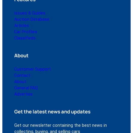
Issues & Guides
Auction Database
Articles
Car Profiles
Classifieds
About
Customer Support
Contact
About
General FAQ
Advertise
Get the latest news and updates
Get our newsletter containing the best news in
collecting, buying, and selling cars