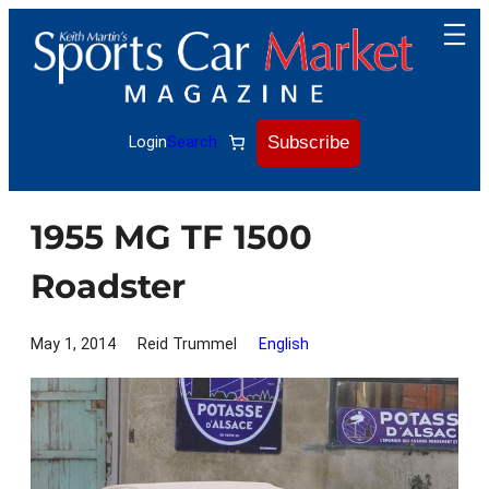
Skip
to
content
Subscribe
Login
Search
1955 MG TF 1500
Roadster
May 1, 2014
Reid Trummel
English