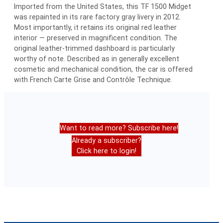
Imported from the United States, this TF 1500 Midget
was repainted in its rare factory gray livery in 2012.
Most importantly, it retains its original red leather
interior — preserved in magnificent condition. The
original leather-trimmed dashboard is particularly
worthy of note. Described as in generally excellent
cosmetic and mechanical condition, the car is offered
with French Carte Grise and Contrôle Technique.
Want to read more? Subscribe here!
Already a subscriber?
Click here to login!