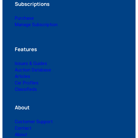
Subscriptions
Purchase
Manage Subscription
Features
Issues & Guides
Auction Database
Articles
Car Profiles
Classifieds
About
Customer Support
Contact
About