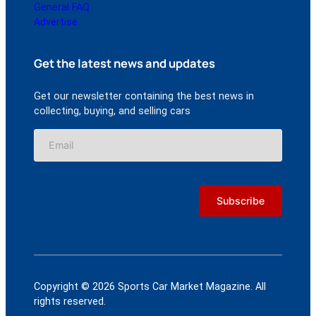
General FAQ
Advertise
Get the latest news and updates
Get our newsletter containing the best news in
collecting, buying, and selling cars
Copyright © 2026 Sports Car Market Magazine. All
rights reserved.