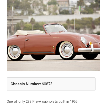
Chassis Number:
60873
One of only 299 Pre-A cabriolets built in 1955