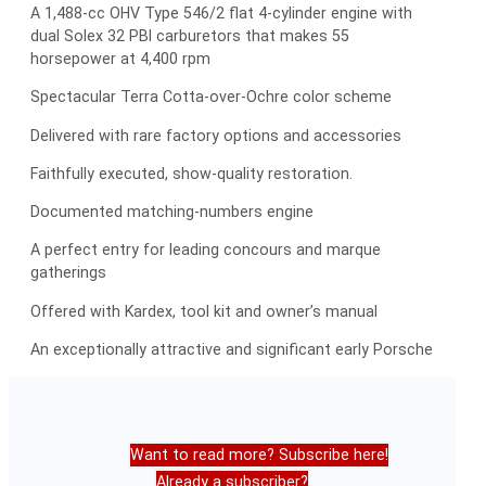
A 1,488-cc OHV Type 546/2 flat 4-cylinder engine with
dual Solex 32 PBI carburetors that makes 55
horsepower at 4,400 rpm
Spectacular Terra Cotta-over-Ochre color scheme
Delivered with rare factory options and accessories
Faithfully executed, show-quality restoration.
Documented matching-numbers engine
A perfect entry for leading concours and marque
gatherings
Offered with Kardex, tool kit and owner’s manual
An exceptionally attractive and significant early Porsche
Want to read more? Subscribe here!
Already a subscriber?