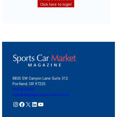
Click here to login!
8835 SW Canyon Lane Suite 312
Portland, OR 97225
503.261.0555
helpdesk@sportscarmarket.com
Instagram
Facebook
X
LinkedIn
YouTube