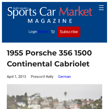
Skip
to
content
Subscribe
Login
Search
1955 Porsche 356 1500
Continental Cabriolet
April 1, 2013
Prescott Kelly
German