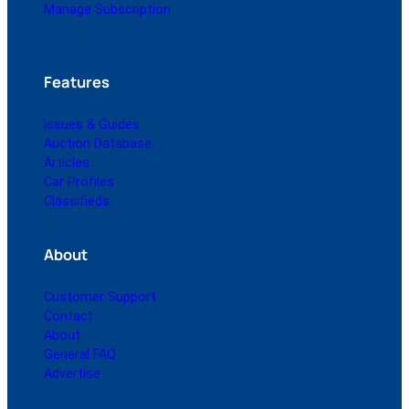
Manage Subscription
Features
Issues & Guides
Auction Database
Articles
Car Profiles
Classifieds
About
Customer Support
Contact
About
General FAQ
Advertise