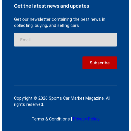
Get the latest news and updates
Get our newsletter containing the best news in
collecting, buying, and selling cars
Copyright © 2026 Sports Car Market Magazine. All
rights reserved.
Terms & Conditions |
Privacy Policy