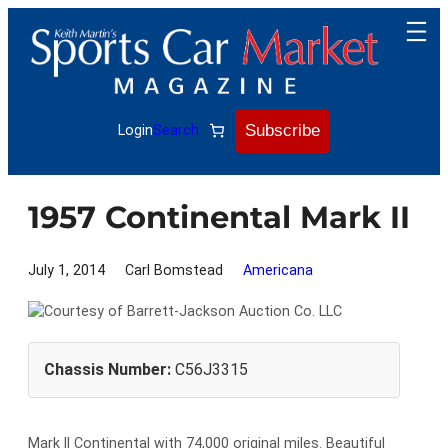
Skip
to
content
Subscribe
Login
Search
1957 Continental Mark II
July 1, 2014
Carl Bomstead
Americana
Chassis Number:
C56J3315
Mark II Continental with 74,000 original miles. Beautiful