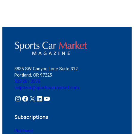
8835 SW Canyon Lane Suite 312
Portland, OR 97225
503.261.0555
helpdesk@sportscarmarket.com
Instagram
Facebook
X
LinkedIn
YouTube
Subscriptions
Purchase