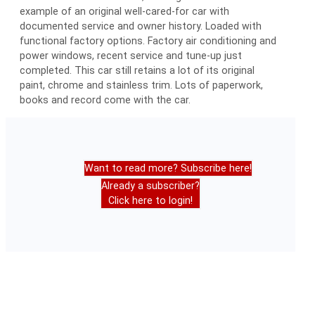
example of an original well-cared-for car with
documented service and owner history. Loaded with
functional factory options. Factory air conditioning and
power windows, recent service and tune-up just
completed. This car still retains a lot of its original
paint, chrome and stainless trim. Lots of paperwork,
books and record come with the car.
Want to read more? Subscribe here!
Already a subscriber?
Click here to login!