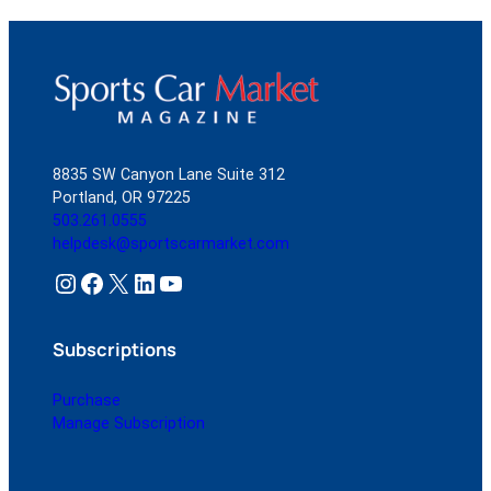
8835 SW Canyon Lane Suite 312
Portland, OR 97225
503.261.0555
helpdesk@sportscarmarket.com
Instagram
Facebook
X
LinkedIn
YouTube
Subscriptions
Purchase
Manage Subscription