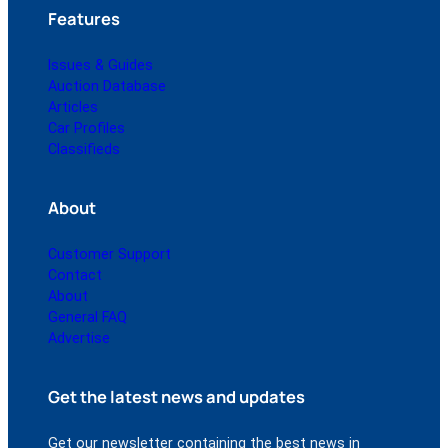
Features
Issues & Guides
Auction Database
Articles
Car Profiles
Classifieds
About
Customer Support
Contact
About
General FAQ
Advertise
Get the latest news and updates
Get our newsletter containing the best news in