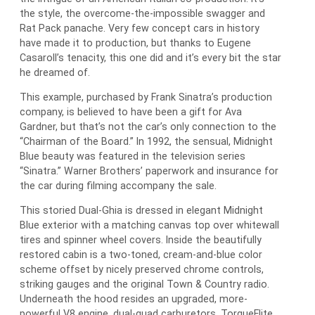
the style, the overcome-the-impossible swagger and
Rat Pack panache. Very few concept cars in history
have made it to production, but thanks to Eugene
Casaroll’s tenacity, this one did and it’s every bit the star
he dreamed of.
This example, purchased by Frank Sinatra’s production
company, is believed to have been a gift for Ava
Gardner, but that’s not the car’s only connection to the
“Chairman of the Board.” In 1992, the sensual, Midnight
Blue beauty was featured in the television series
“Sinatra.” Warner Brothers’ paperwork and insurance for
the car during filming accompany the sale.
This storied Dual-Ghia is dressed in elegant Midnight
Blue exterior with a matching canvas top over whitewall
tires and spinner wheel covers. Inside the beautifully
restored cabin is a two-toned, cream-and-blue color
scheme offset by nicely preserved chrome controls,
striking gauges and the original Town & Country radio.
Underneath the hood resides an upgraded, more-
powerful V8 engine, dual-quad carburetors, TorqueFlite