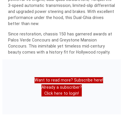
3-speed automatic transmission, limited-slip differential
and upgraded power steering and brakes. With excellent
performance under the hood, this Dual-Ghia drives
better than new.
Since restoration, chassis 150 has garnered awards at
Palos Verde Concours and Greystone Mansion
Concours. This inimitable yet timeless mid-century
beauty comes with a history fit for Hollywood royalty.
Want to read more? Subscribe here!
Already a subscriber?
Click here to login!