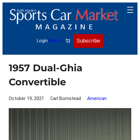
Skip
to
content
Subscribe
Login
Search
1957 Dual-Ghia
Convertible
October 19, 2021
Carl Bomstead
American