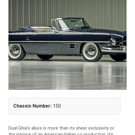
Chassis Number:
150
Dual-Ghia’s allure is more than its sheer exclusivity or
the intrigue of an American-Italian co-production. It’s