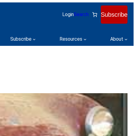
Subscribe
Login
Search
Subscribe
Resources
About