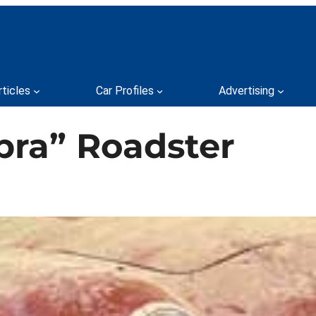
rticles
Car Profiles
Advertising
bra” Roadster