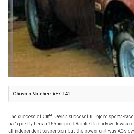
Chassis Number:
AEX 141
The success of Cliff Davis’s successful Tojeiro sports-rac
car’s pretty Ferrari 166-inspired Barchetta bodywork was re
all-independent suspension, but the power unit was AC’s own