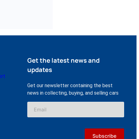
Get the latest news and
updates
ort
Get our newsletter containing the best
news in collecting, buying, and selling cars