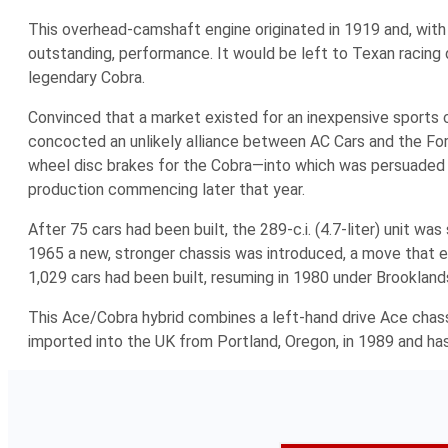
This overhead-camshaft engine originated in 1919 and, with
outstanding, performance. It would be left to Texan racing dr
legendary Cobra.
Convinced that a market existed for an inexpensive sports
concocted an unlikely alliance between AC Cars and the Fo
wheel disc brakes for the Cobra—into which was persuaded on
production commencing later that year.
After 75 cars had been built, the 289-c.i. (4.7-liter) unit w
1965 a new, stronger chassis was introduced, a move that ena
1,029 cars had been built, resuming in 1980 under Brooklan
This Ace/Cobra hybrid combines a left-hand drive Ace chas
imported into the UK from Portland, Oregon, in 1989 and has