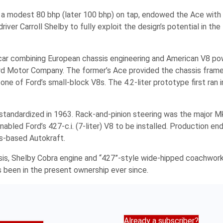
 a modest 80 bhp (later 100 bhp) on tap, endowed the Ace with 
iver Carroll Shelby to fully exploit the design’s potential in the
 car combining European chassis engineering and American V8 po
rd Motor Company. The former’s Ace provided the chassis frame,
e of Ford’s small-block V8s. The 4.2-liter prototype first ran i
as standardized in 1963. Rack-and-pinion steering was the major Mk
bled Ford’s 427-c.i. (7-liter) V8 to be installed. Production en
ds-based Autokraft.
sis, Shelby Cobra engine and “427”-style wide-hipped coachwor
 been in the present ownership ever since.
Already a subscriber?