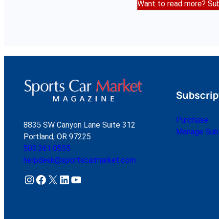
Want to read more? Sub
Subscrip
Purchase
8835 SW Canyon Lane Suite 312
Manage Subs
Portland, OR 97225
503.261.0555
helpdesk@sportscarmarket.com
Instagram
Facebook
X
LinkedIn
YouTube