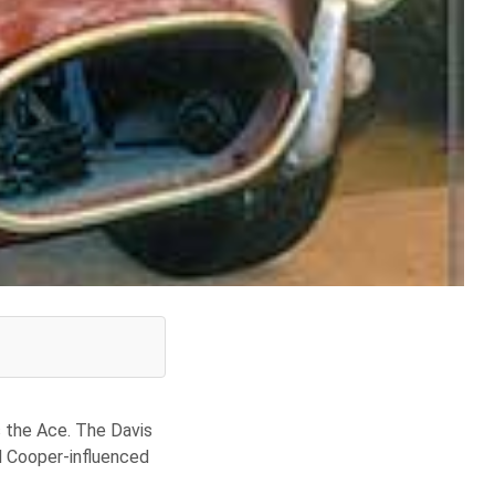
s the Ace. The Davis
d Cooper-influenced