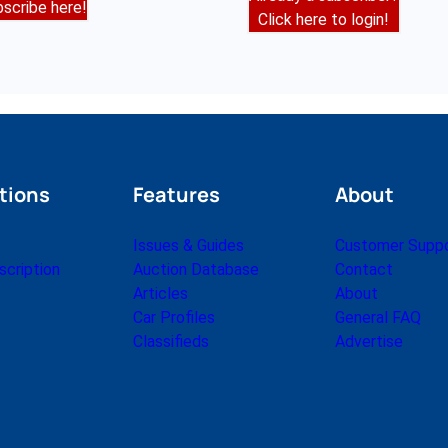
scribe here!
Click here to login!
tions
Features
About
Issues & Guides
Customer Supp
cription
Auction Database
Contact
Articles
About
Car Profiles
General FAQ
Classifieds
Advertise