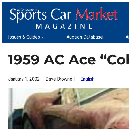
Skip
to
content
Issues & Guides
Auction Database
A
1959 AC Ace “Co
January 1, 2002
Dave Brownell
English