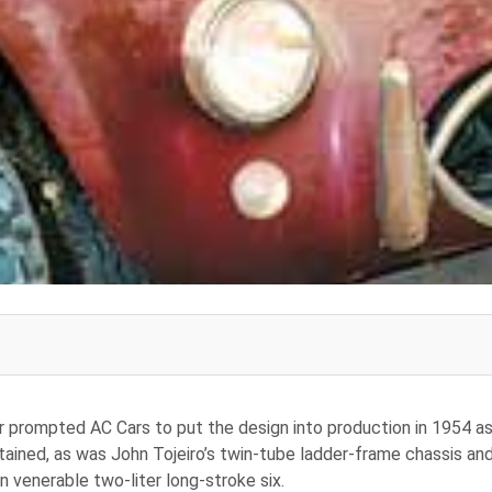
er prompted AC Cars to put the design into production in 1954 a
tained, as was John Tojeiro’s twin-tube ladder-frame chassis an
 venerable two-liter long-stroke six.