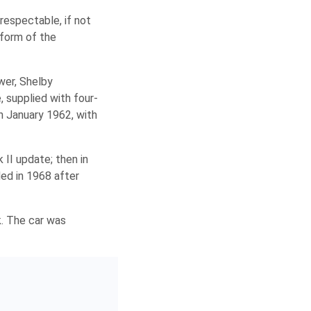
respectable, if not
 form of the
wer, Shelby
 supplied with four-
n January 1962, with
 II update; then in
ded in 1968 after
k. The car was