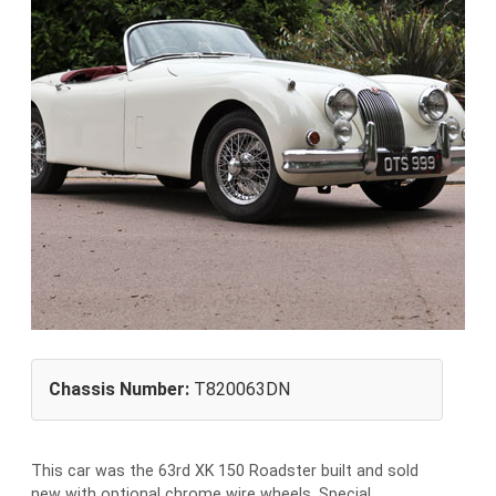
Chassis Number:
T820063DN
This car was the 63rd XK 150 Roadster built and sold
new with optional chrome wire wheels. Special