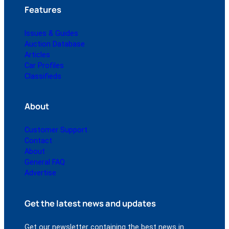
Features
Issues & Guides
Auction Database
Articles
Car Profiles
Classifieds
About
Customer Support
Contact
About
General FAQ
Advertise
Get the latest news and updates
Get our newsletter containing the best news in