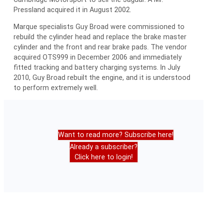
Pressland acquired it in August 2002.
Marque specialists Guy Broad were commissioned to
rebuild the cylinder head and replace the brake master
cylinder and the front and rear brake pads. The vendor
acquired OTS999 in December 2006 and immediately
fitted tracking and battery charging systems. In July
2010, Guy Broad rebuilt the engine, and it is understood
to perform extremely well.
Want to read more? Subscribe here!
Already a subscriber?
Click here to login!