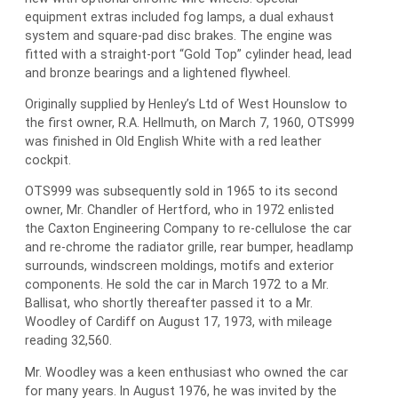
equipment extras included fog lamps, a dual exhaust
system and square-pad disc brakes. The engine was
fitted with a straight-port “Gold Top” cylinder head, lead
and bronze bearings and a lightened flywheel.
Originally supplied by Henley’s Ltd of West Hounslow to
the first owner, R.A. Hellmuth, on March 7, 1960, OTS999
was finished in Old English White with a red leather
cockpit.
OTS999 was subsequently sold in 1965 to its second
owner, Mr. Chandler of Hertford, who in 1972 enlisted
the Caxton Engineering Company to re-cellulose the car
and re-chrome the radiator grille, rear bumper, headlamp
surrounds, windscreen moldings, motifs and exterior
components. He sold the car in March 1972 to a Mr.
Ballisat, who shortly thereafter passed it to a Mr.
Woodley of Cardiff on August 17, 1973, with mileage
reading 32,560.
Mr. Woodley was a keen enthusiast who owned the car
for many years. In August 1976, he was invited by the