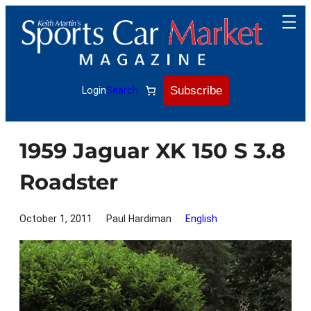
Skip
to
content
Subscribe
Login
Search
1959 Jaguar XK 150 S 3.8
Roadster
October 1, 2011
Paul Hardiman
English