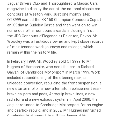
Jaguar Drivers Club and Thoroughbred & Classic Cars
magazine to display the car at the national classic car
concours at Weston Park. Just one month later,
OTS999 earned the XK 150 Champion Concours Cup at
an XK day at Sudeley Castle and then went on to win
numerous other concours awards, including a first in
the JDC Concours d’Elegance at Paignton, Devon. Mr.
Woodley was a fastidious owner and kept close records
of maintenance work, journeys and mileage, which
remain within the history file.
In February 1999, Mr. Woodley sold OTS999 to Mr.
Hughes of Hampshire, who sent the car to Richard
Galvani of Cambridge Motorsport in March 1999. Work
included reconditioning of the steering rack, an
unleaded conversion, rebuilding the front suspension, a
new starter motor, a new alternator, replacement rear-
brake calipers and pads, Aeroquip brake lines, a new
radiator and a new exhaust system. In April 2000, the
Jaguar returned to Cambridge Motorsport for an engine
and gearbox rebuild. and in 2002, Mr. Hughes instructed
Cambridge Motorsport to sell the Jaguar. A Mr.