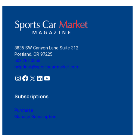
8835 SW Canyon Lane Suite 312
Portland, OR 97225
503.261.0555
helpdesk@sportscarmarket.com
Instagram
Facebook
X
LinkedIn
YouTube
Subscriptions
Purchase
Manage Subscription