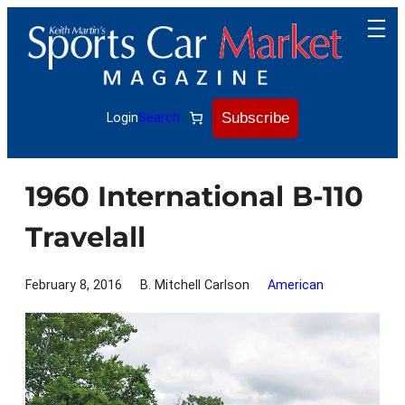
Skip
to
content
Subscribe
Login
Search
1960 International B-110
Travelall
February 8, 2016
B. Mitchell Carlson
American