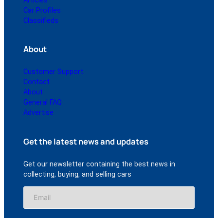
Articles
Car Profiles
Classifieds
About
Customer Support
Contact
About
General FAQ
Advertise
Get the latest news and updates
Get our newsletter containing the best news in
collecting, buying, and selling cars