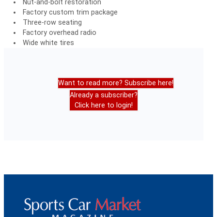
Nut-and-bolt restoration
Factory custom trim package
Three-row seating
Factory overhead radio
Wide white tires
Want to read more? Subscribe here!
Already a subscriber?
Click here to login!