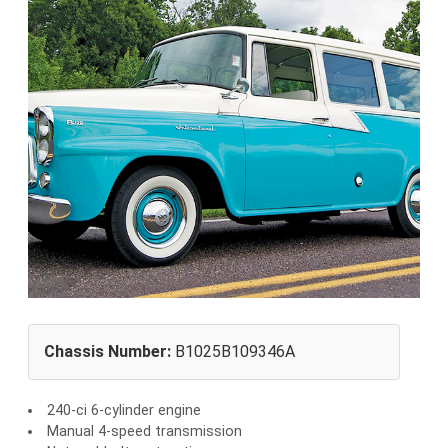
Chassis Number:
B1025B109346A
240-ci 6-cylinder engine
Manual 4-speed transmission