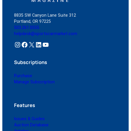
8835 SW Canyon Lane Suite 312
Portland, OR 97225
503.261.0555
helpdesk@sportscarmarket.com
Instagram
Facebook
X
LinkedIn
YouTube
Subscriptions
Purchase
Manage Subscription
Features
Issues & Guides
Auction Database