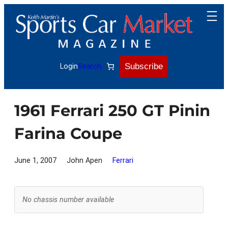
Skip
to
content
Subscribe
Login
Search
1961 Ferrari 250 GT Pinin
Farina Coupe
June 1, 2007
John Apen
Ferrari
No chassis number available