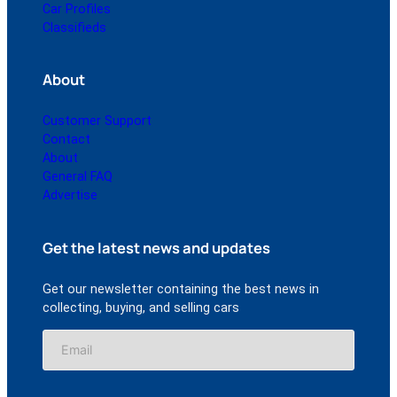
Car Profiles
Classifieds
About
Customer Support
Contact
About
General FAQ
Advertise
Get the latest news and updates
Get our newsletter containing the best news in
collecting, buying, and selling cars