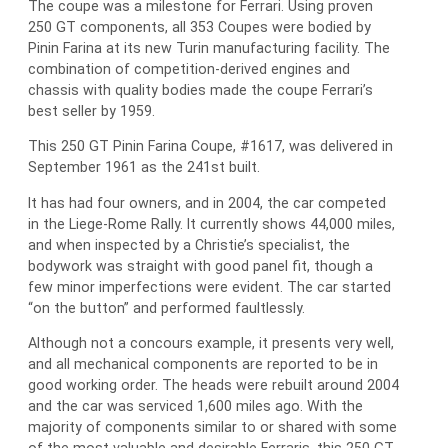
The coupe was a milestone for Ferrari. Using proven
250 GT components, all 353 Coupes were bodied by
Pinin Farina at its new Turin manufacturing facility. The
combination of competition-derived engines and
chassis with quality bodies made the coupe Ferrari’s
best seller by 1959.
This 250 GT Pinin Farina Coupe, #1617, was delivered in
September 1961 as the 241st built.
It has had four owners, and in 2004, the car competed
in the Liege-Rome Rally. It currently shows 44,000 miles,
and when inspected by a Christie’s specialist, the
bodywork was straight with good panel fit, though a
few minor imperfections were evident. The car started
“on the button” and performed faultlessly.
Although not a concours example, it presents very well,
and all mechanical components are reported to be in
good working order. The heads were rebuilt around 2004
and the car was serviced 1,600 miles ago. With the
majority of components similar to or shared with some
of the most valuable and desirable Ferraris, this 250 GT