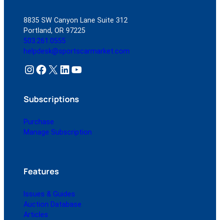
8835 SW Canyon Lane Suite 312
Portland, OR 97225
503.261.0555
helpdesk@sportscarmarket.com
Instagram
Facebook
X
LinkedIn
YouTube
Subscriptions
Purchase
Manage Subscription
Features
Issues & Guides
Auction Database
Articles