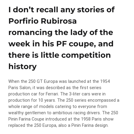
I don’t recall any stories of
Porfirio Rubirosa
romancing the lady of the
week in his PF coupe, and
there is little competition
history
When the 250 GT Europa was launched at the 1954
Paris Salon, it was described as the first series
production car for Ferrari. The 3-liter cars were in
production for 10 years. The 250 series encompassed a
whole range of models catering to everyone from
wealthy gentlemen to ambitious racing drivers. The 250
Pinin Farina Coupe introduced at the 1958 Paris show
replaced the 250 Europa, also a Pinin Farina design.