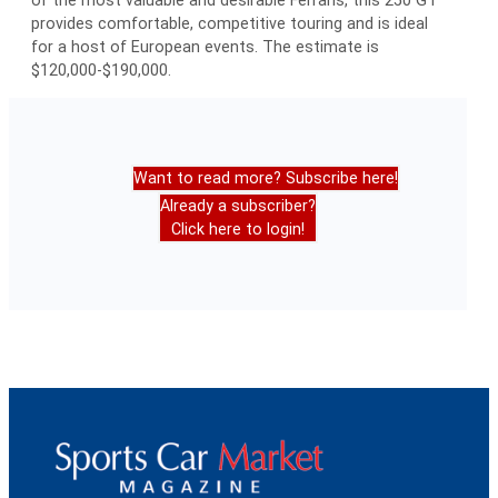
provides comfortable, competitive touring and is ideal
for a host of European events. The estimate is
$120,000-$190,000.
Want to read more? Subscribe here!
Already a subscriber?
Click here to login!