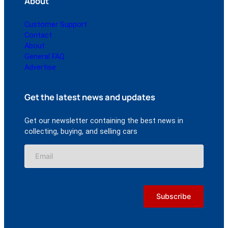
About
Customer Support
Contact
About
General FAQ
Advertise
Get the latest news and updates
Get our newsletter containing the best news in
collecting, buying, and selling cars