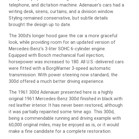
telephone, and dictation machine. Adenauer’s cars had a
writing desk, sirens, curtains, and a division window.
Styling remained conservative, but subtle details
brought the design up to date.
The 300d’s longer hood gave the car a more graceful
look, while providing room for an updated version of
Mercedes-Benz’s 3-liter SOHC 6-cylinder engine.
Equipped with Bosch mechanical fuel injection,
horsepower was increased to 180. All U.S.-delivered cars
were fitted with a BorgWarner 3-speed automatic
transmission. With power steering now standard, the
300d offered a much better driving experience.
The 1961 300d Adenauer presented here is a highly
original 1961 Mercedes-Benz 300d finished in black with
red leather interior. It has never been restored, although
it was partially repainted some time ago. This 300d,
being a commendable running and driving example with
60,000 original miles, may be enjoyed as is, or it would
make a fine candidate for a complete restoration.