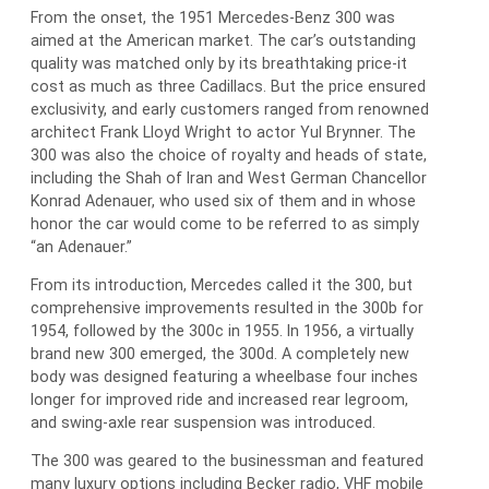
From the onset, the 1951 Mercedes-Benz 300 was
aimed at the American market. The car’s outstanding
quality was matched only by its breathtaking price-it
cost as much as three Cadillacs. But the price ensured
exclusivity, and early customers ranged from renowned
architect Frank Lloyd Wright to actor Yul Brynner. The
300 was also the choice of royalty and heads of state,
including the Shah of Iran and West German Chancellor
Konrad Adenauer, who used six of them and in whose
honor the car would come to be referred to as simply
“an Adenauer.”
From its introduction, Mercedes called it the 300, but
comprehensive improvements resulted in the 300b for
1954, followed by the 300c in 1955. In 1956, a virtually
brand new 300 emerged, the 300d. A completely new
body was designed featuring a wheelbase four inches
longer for improved ride and increased rear legroom,
and swing-axle rear suspension was introduced.
The 300 was geared to the businessman and featured
many luxury options including Becker radio, VHF mobile