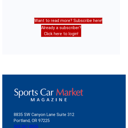
Want to read more? Subscribe here!
Already a subscriber?
Click here to login!
8835 SW Canyon Lane Suite 312
Portland, OR 97225
503.261.0555