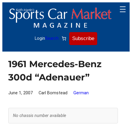
Skip
to
content
Subscribe
Login
Search
1961 Mercedes-Benz
300d “Adenauer”
June 1, 2007
Carl Bomstead
German
No chassis number available