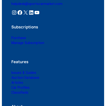
helpdesk@sportscarmarket.com
Instagram
Facebook
X
LinkedIn
YouTube
Subscriptions
Purchase
Manage Subscription
Features
Issues & Guides
Auction Database
Articles
Car Profiles
Classifieds